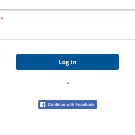
d
*
or