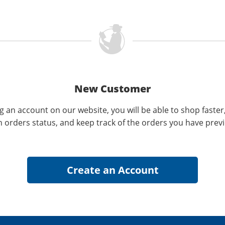
New Customer
g an account on our website, you will be able to shop faster
n orders status, and keep track of the orders you have prev