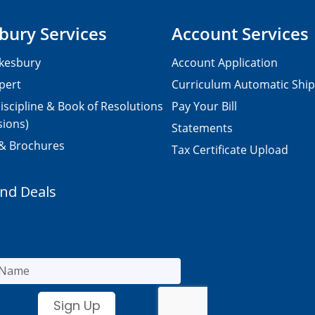
bury Services
Account Services
kesbury
Account Application
pert
Curriculum Automatic Shi
iscipline & Book of Resolutions
Pay Your Bill
sions)
Statements
 & Brochures
Tax Certificate Upload