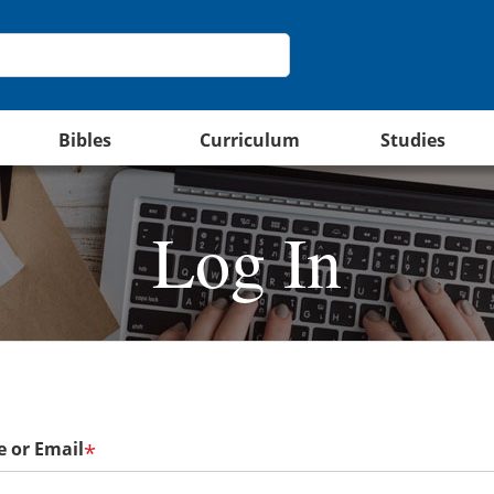
Bibles
Curriculum
Studies
Log In
 or Email
*