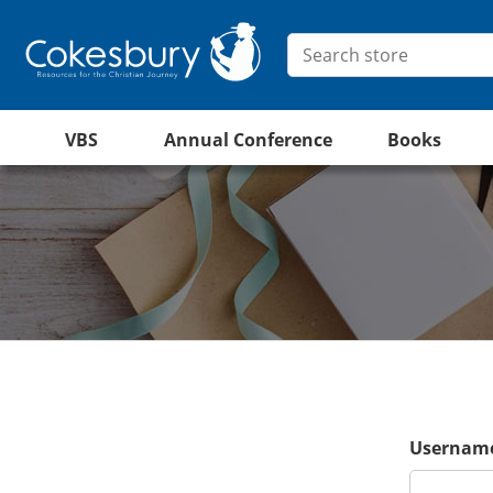
VBS
Annual Conference
Books
Username