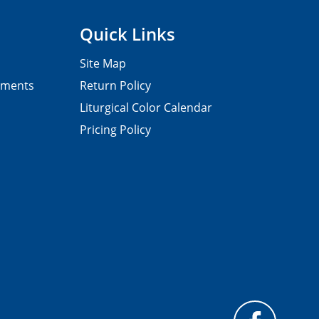
Quick Links
Site Map
pments
Return Policy
Liturgical Color Calendar
Pricing Policy