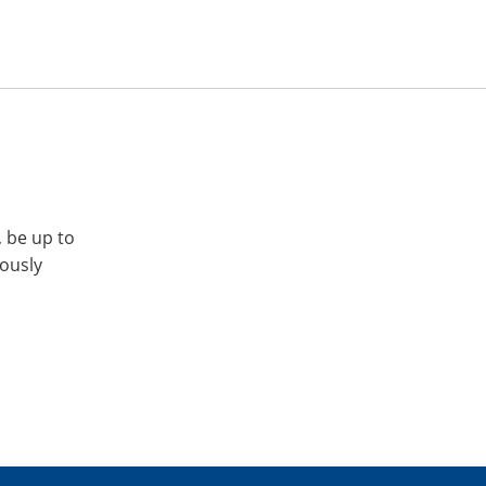
, be up to
iously