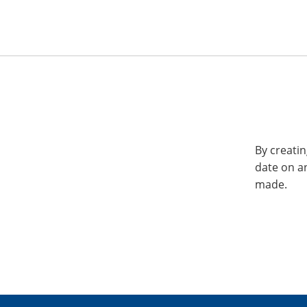
By creatin
date on a
made.