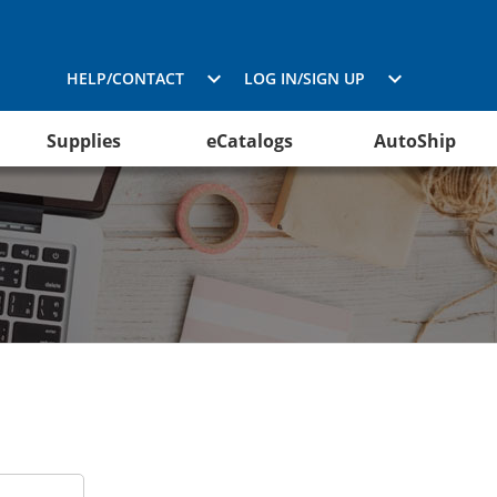
HELP/CONTACT
LOG IN/SIGN UP
Supplies
eCatalogs
AutoShip