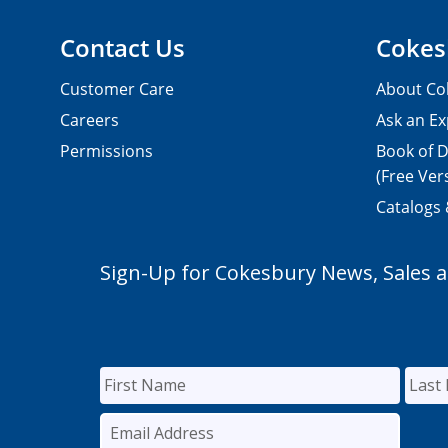
Contact Us
Cokes
Customer Care
About Co
Careers
Ask an Ex
Permissions
Book of D
(Free Ver
Catalogs