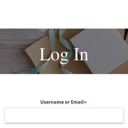
Log In
Username or Email
*