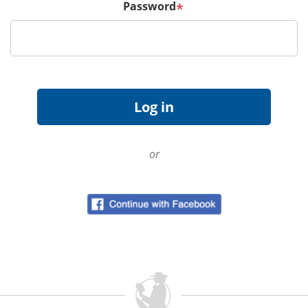
Password
*
or