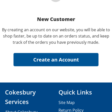
New Customer
By creating an account on our website, you will be able to
shop faster, be up to date on an orders status, and keep
track of the orders you have previously made.
Cokesbury
Quick Links
Services
Site Map
Return Policy