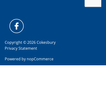
Copyright © 2026 Cokesbury
Privacy Statement
Powered by
nopCommerce