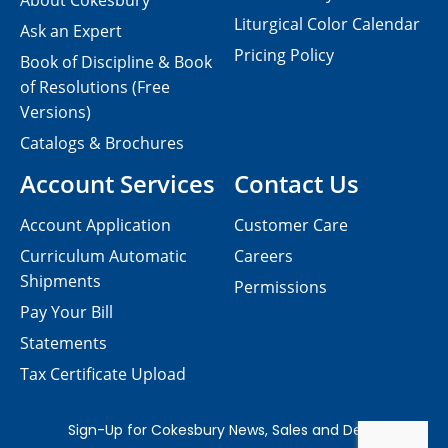
About Cokesbury
Liturgical Color Calendar
Ask an Expert
Pricing Policy
Book of Discipline & Book
of Resolutions (Free
Versions)
Catalogs & Brochures
Account Services
Contact Us
Account Application
Customer Care
Curriculum Automatic
Careers
Shipments
Permissions
Pay Your Bill
Statements
Tax Certificate Upload