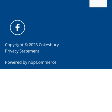
Copyright © 2026 Cokesbury
Privacy Statement
Powered by
nopCommerce