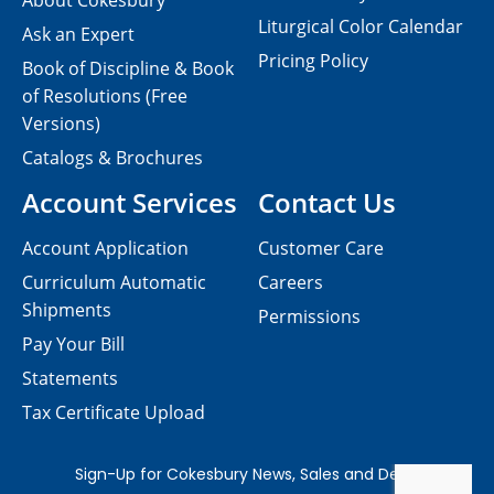
About Cokesbury
Liturgical Color Calendar
Ask an Expert
Pricing Policy
Book of Discipline & Book
of Resolutions (Free
Versions)
Catalogs & Brochures
Account Services
Contact Us
Account Application
Customer Care
Curriculum Automatic
Careers
Shipments
Permissions
Pay Your Bill
Statements
Tax Certificate Upload