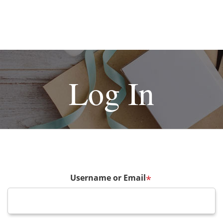
Log In
Username or Email
*