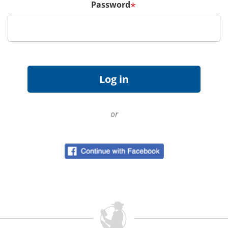
Password
*
or