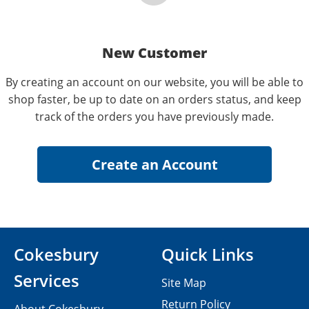
New Customer
By creating an account on our website, you will be able to
shop faster, be up to date on an orders status, and keep
track of the orders you have previously made.
Cokesbury
Quick Links
Services
Site Map
Return Policy