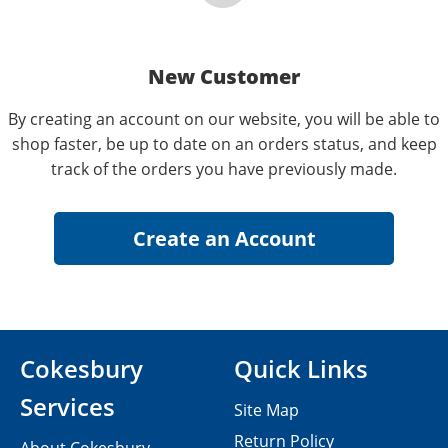
New Customer
By creating an account on our website, you will be able to
shop faster, be up to date on an orders status, and keep
track of the orders you have previously made.
Cokesbury
Quick Links
Services
Site Map
Return Policy