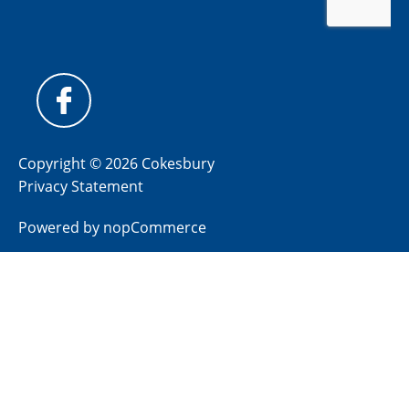
Copyright © 2026 Cokesbury
Privacy Statement
Powered by
nopCommerce