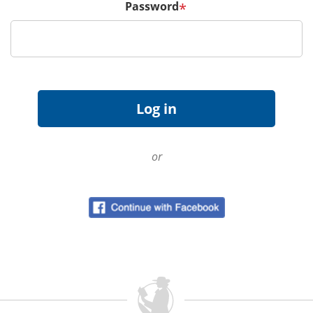
Password
*
or