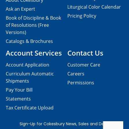
About Cokesbury
Liturgical Color Calendar
Ask an Expert
Pricing Policy
Book of Discipline & Book
of Resolutions (Free
Versions)
Catalogs & Brochures
Account Services
Contact Us
Account Application
Customer Care
Curriculum Automatic
Careers
Shipments
Permissions
Pay Your Bill
Statements
Tax Certificate Upload