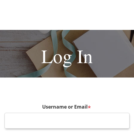
Log In
Username or Email
*