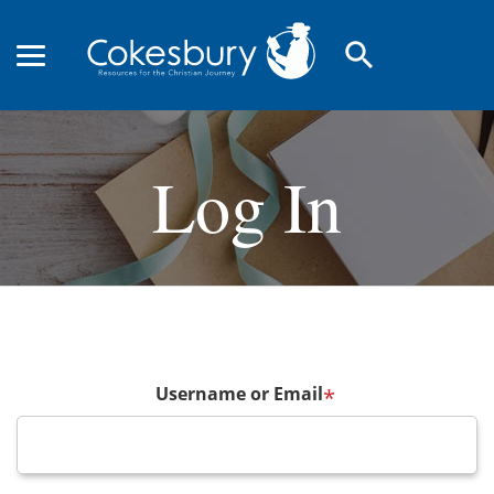
search
Log In
Username or Email
*