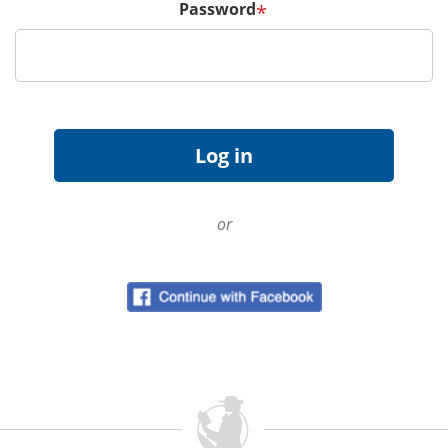
Password
*
or