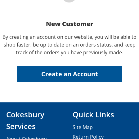
New Customer
By creating an account on our website, you will be able to
shop faster, be up to date on an orders status, and keep
track of the orders you have previously made.
Cokesbury
Quick Links
Services
Site Map
Return Policy