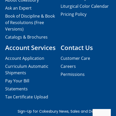
About Cokesbury
Liturgical Color Calendar
Ask an Expert
Pricing Policy
Book of Discipline & Book
of Resolutions (Free
Versions)
Catalogs & Brochures
Account Services
Contact Us
Account Application
Customer Care
Curriculum Automatic
Careers
Shipments
Permissions
Pay Your Bill
Statements
Tax Certificate Upload