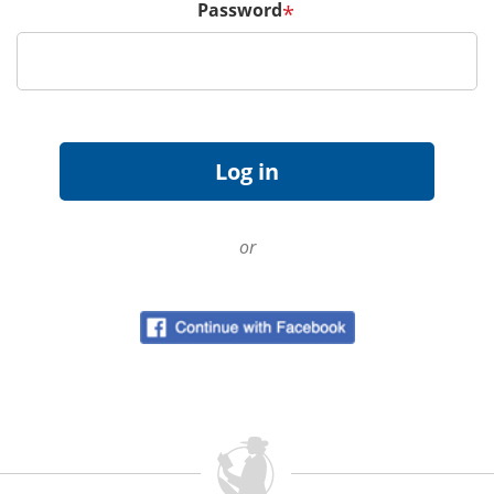
Password
*
or