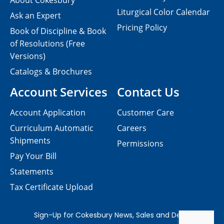
About Cokesbury
Liturgical Color Calendar
Ask an Expert
Pricing Policy
Book of Discipline & Book
of Resolutions (Free
Versions)
Catalogs & Brochures
Account Services
Contact Us
Account Application
Customer Care
Curriculum Automatic
Careers
Shipments
Permissions
Pay Your Bill
Statements
Tax Certificate Upload