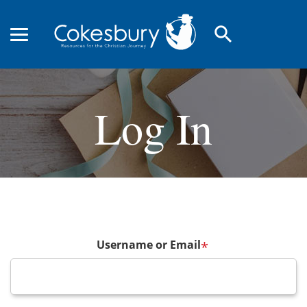
search
Log In
Username or Email
*