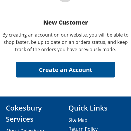
New Customer
By creating an account on our website, you will be able to
shop faster, be up to date on an orders status, and keep
track of the orders you have previously made.
Cokesbury
Quick Links
Services
Site Map
Return Policy