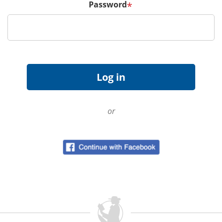
Password
*
or