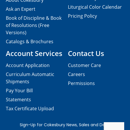
About Cokesbury
Liturgical Color Calendar
Ask an Expert
Pricing Policy
Book of Discipline & Book
of Resolutions (Free
Versions)
Catalogs & Brochures
Account Services
Contact Us
Account Application
Customer Care
Curriculum Automatic
Careers
Shipments
Permissions
Pay Your Bill
Statements
Tax Certificate Upload