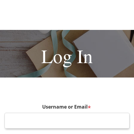
Log In
Username or Email
*