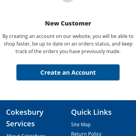
New Customer
By creating an account on our website, you will be able to
shop faster, be up to date on an orders status, and keep
track of the orders you have previously made.
Cokesbury
Quick Links
Services
Site Map
Return Policy