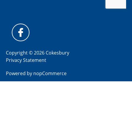
Copyright © 2026 Cokesbury
Privacy Statement
Powered by
nopCommerce