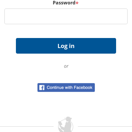
Password
*
or