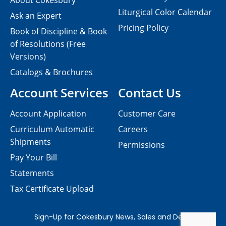
About Cokesbury
Liturgical Color Calendar
Ask an Expert
Pricing Policy
Book of Discipline & Book
of Resolutions (Free
Versions)
Catalogs & Brochures
Account Services
Contact Us
Account Application
Customer Care
Curriculum Automatic
Careers
Shipments
Permissions
Pay Your Bill
Statements
Tax Certificate Upload