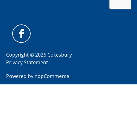
Copyright © 2026 Cokesbury
Privacy Statement
Powered by
nopCommerce