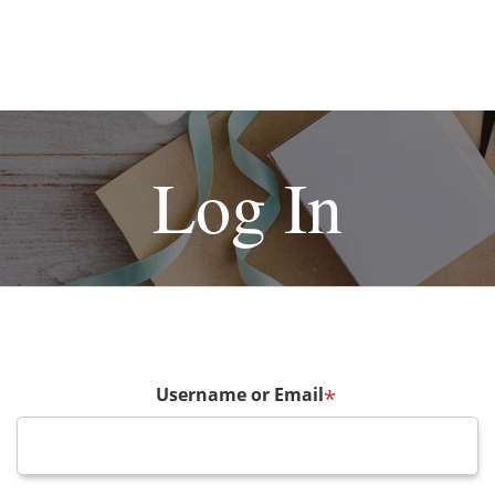
Log In
Username or Email
*