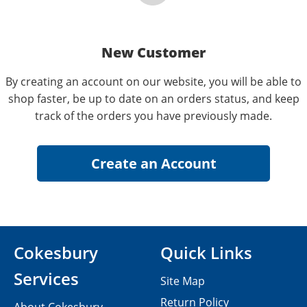
New Customer
By creating an account on our website, you will be able to
shop faster, be up to date on an orders status, and keep
track of the orders you have previously made.
Cokesbury
Quick Links
Services
Site Map
Return Policy