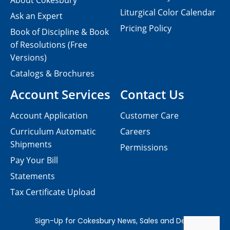
About Cokesbury
Liturgical Color Calendar
Ask an Expert
Pricing Policy
Book of Discipline & Book
of Resolutions (Free
Versions)
Catalogs & Brochures
Account Services
Contact Us
Account Application
Customer Care
Curriculum Automatic
Careers
Shipments
Permissions
Pay Your Bill
Statements
Tax Certificate Upload