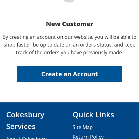
New Customer
By creating an account on our website, you will be able to
shop faster, be up to date on an orders status, and keep
track of the orders you have previously made.
Cokesbury
Quick Links
Services
Site Map
Return Policy