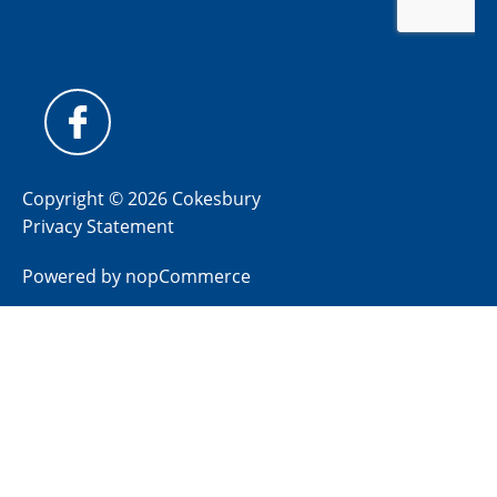
Copyright © 2026 Cokesbury
Privacy Statement
Powered by
nopCommerce