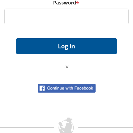
Password
*
or