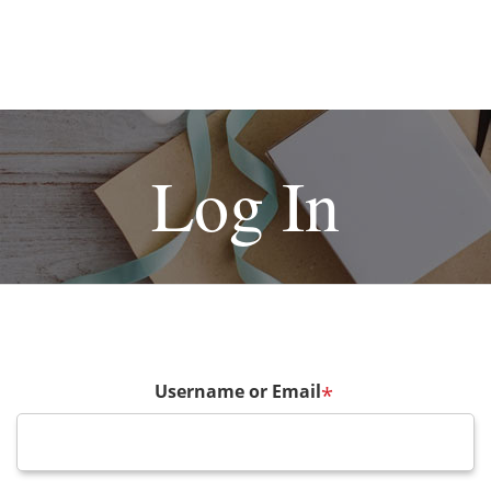
Log In
Username or Email
*