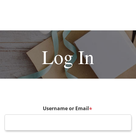
Log In
Username or Email
*