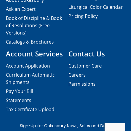
About Cokesbury
Liturgical Color Calendar
Ask an Expert
Pricing Policy
Book of Discipline & Book
of Resolutions (Free
Versions)
Catalogs & Brochures
Account Services
Contact Us
Account Application
Customer Care
Curriculum Automatic
Careers
Shipments
Permissions
Pay Your Bill
Statements
Tax Certificate Upload