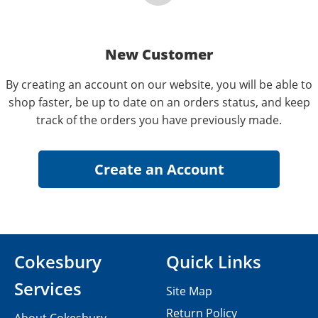
New Customer
By creating an account on our website, you will be able to
shop faster, be up to date on an orders status, and keep
track of the orders you have previously made.
Cokesbury
Quick Links
Services
Site Map
Return Policy