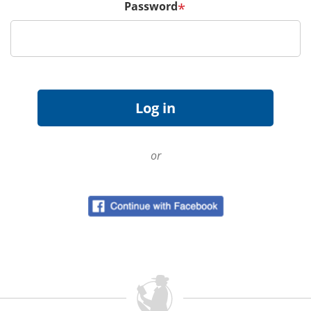
Password
*
or