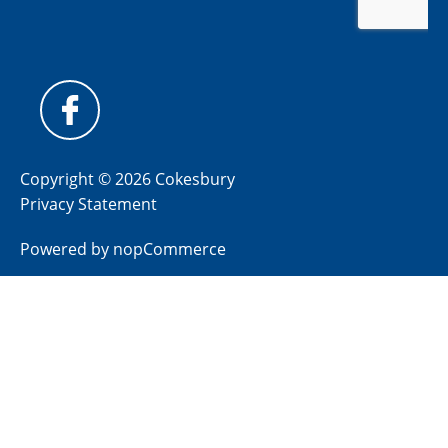
Copyright © 2026 Cokesbury
Privacy Statement
Powered by
nopCommerce