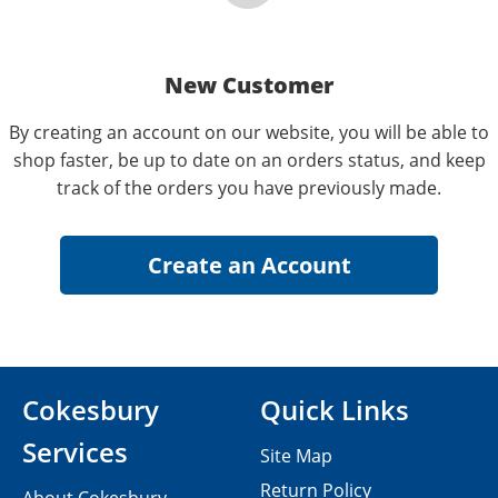
New Customer
By creating an account on our website, you will be able to
shop faster, be up to date on an orders status, and keep
track of the orders you have previously made.
Cokesbury
Quick Links
Services
Site Map
Return Policy