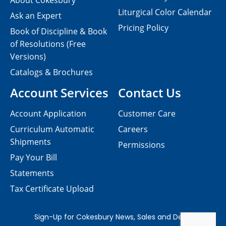
About Cokesbury
Liturgical Color Calendar
Ask an Expert
Pricing Policy
Book of Discipline & Book
of Resolutions (Free
Versions)
Catalogs & Brochures
Account Services
Contact Us
Account Application
Customer Care
Curriculum Automatic
Careers
Shipments
Permissions
Pay Your Bill
Statements
Tax Certificate Upload