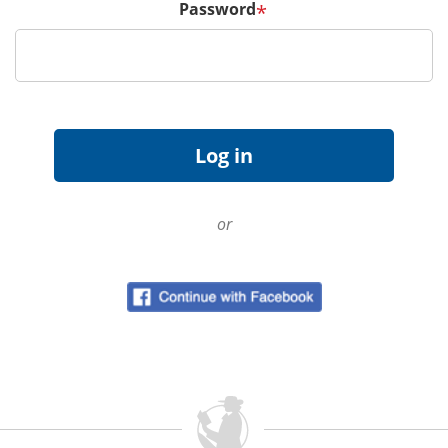
Password
*
or