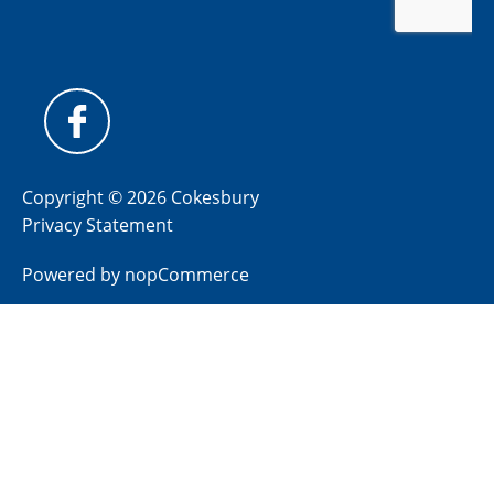
Copyright © 2026 Cokesbury
Privacy Statement
Powered by
nopCommerce