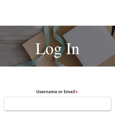
Log In
Username or Email
*