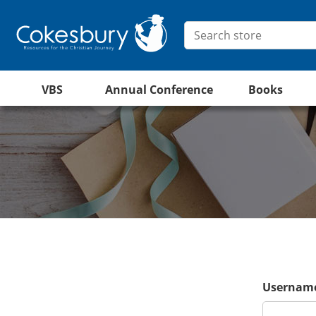
VBS
Annual Conference
Books
Username