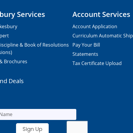
bury Services
Account Services
kesbury
Account Application
pert
Curriculum Automatic Shi
iscipline & Book of Resolutions
Pay Your Bill
sions)
Statements
 & Brochures
Tax Certificate Upload