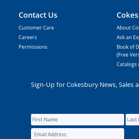
Contact Us
Cokes
Customer Care
About Co
Careers
Ask an Ex
Permissions
Book of D
(Free Ver
Catalogs