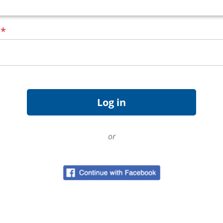
d
*
or