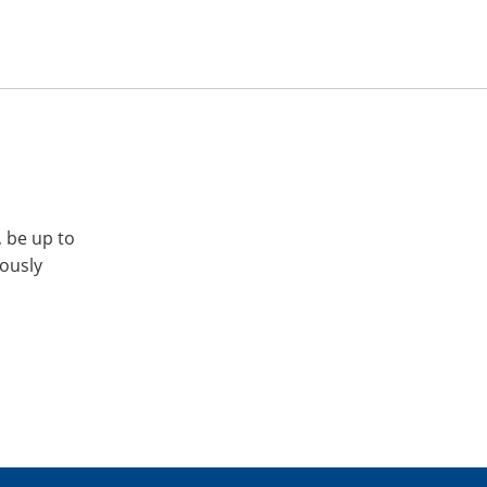
, be up to
iously