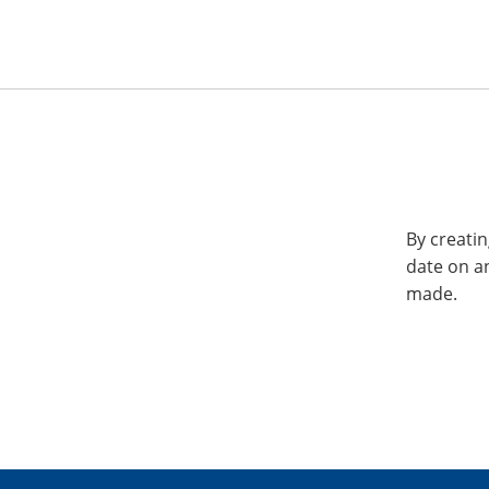
By creatin
date on a
made.