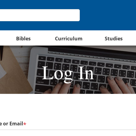
Bibles
Curriculum
Studies
Log In
 or Email
*