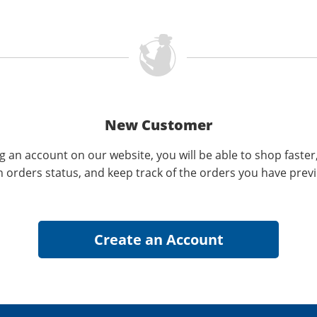
New Customer
g an account on our website, you will be able to shop faster
n orders status, and keep track of the orders you have prev