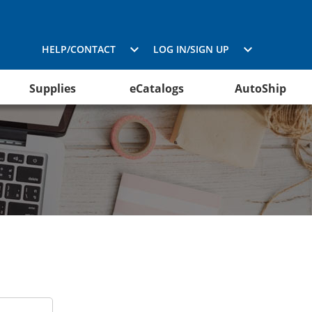
HELP/CONTACT
LOG IN/SIGN UP
Supplies
eCatalogs
AutoShip