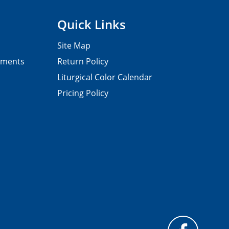
Quick Links
Site Map
pments
Return Policy
Liturgical Color Calendar
Pricing Policy