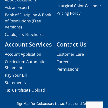
About Cokesbury
Liturgical Color Calendar
Ask an Expert
Pricing Policy
Book of Discipline & Book
of Resolutions (Free
Versions)
Catalogs & Brochures
Account Services
Contact Us
Account Application
Customer Care
Curriculum Automatic
Careers
Shipments
Permissions
Pay Your Bill
Statements
Tax Certificate Upload