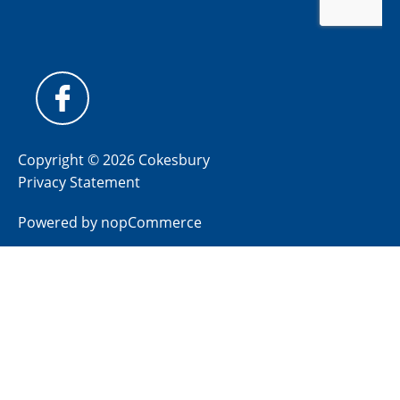
Copyright © 2026 Cokesbury
Privacy Statement
Powered by
nopCommerce