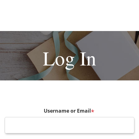
Log In
Username or Email
*