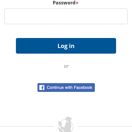
Password
*
or