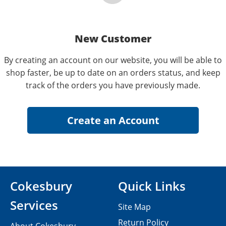
New Customer
By creating an account on our website, you will be able to
shop faster, be up to date on an orders status, and keep
track of the orders you have previously made.
Cokesbury
Quick Links
Services
Site Map
Return Policy