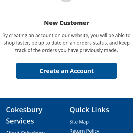
New Customer
By creating an account on our website, you will be able to
shop faster, be up to date on an orders status, and keep
track of the orders you have previously made.
Cokesbury
Quick Links
Services
Site Map
Return Policy