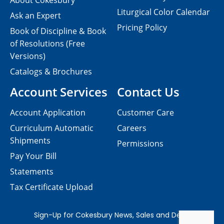
About Cokesbury
Liturgical Color Calendar
Ask an Expert
Pricing Policy
Book of Discipline & Book
of Resolutions (Free
Versions)
Catalogs & Brochures
Account Services
Contact Us
Account Application
Customer Care
Curriculum Automatic
Careers
Shipments
Permissions
Pay Your Bill
Statements
Tax Certificate Upload