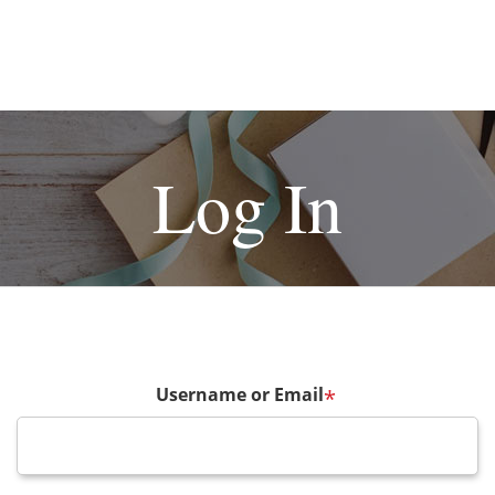
Log In
Username or Email
*