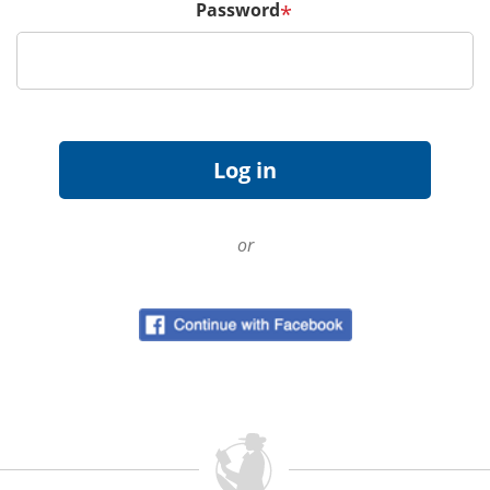
Password
*
or