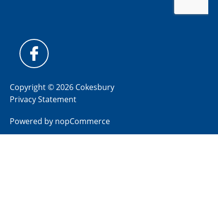
Copyright © 2026 Cokesbury
Privacy Statement
Powered by
nopCommerce