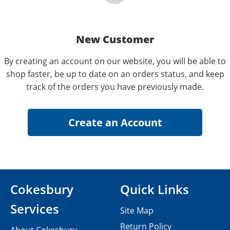
New Customer
By creating an account on our website, you will be able to
shop faster, be up to date on an orders status, and keep
track of the orders you have previously made.
Cokesbury
Quick Links
Services
Site Map
Return Policy