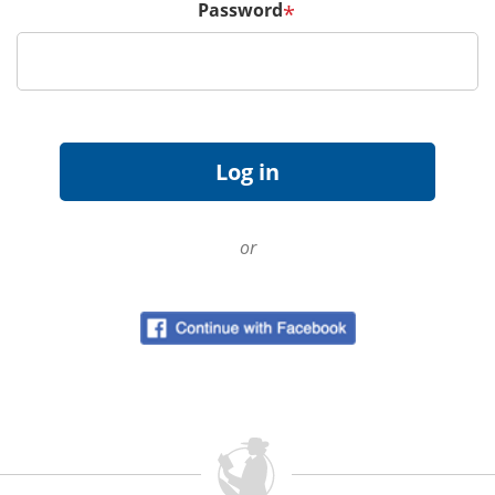
Password
*
or