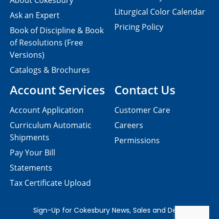
About Cokesbury
Liturgical Color Calendar
Ask an Expert
Pricing Policy
Book of Discipline & Book
of Resolutions (Free
Versions)
Catalogs & Brochures
Account Services
Contact Us
Account Application
Customer Care
Curriculum Automatic
Careers
Shipments
Permissions
Pay Your Bill
Statements
Tax Certificate Upload