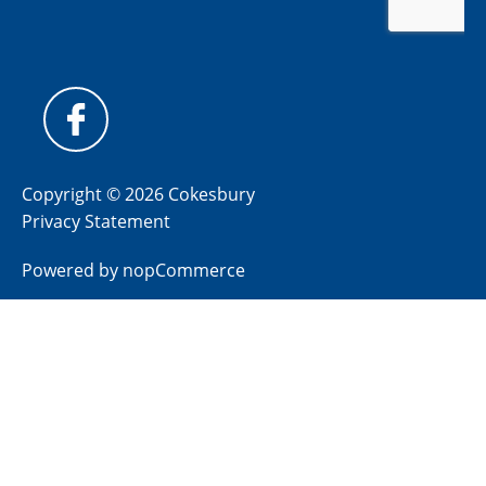
Copyright © 2026 Cokesbury
Privacy Statement
Powered by
nopCommerce