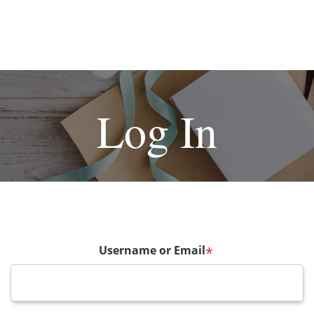
Log In
Username or Email
*