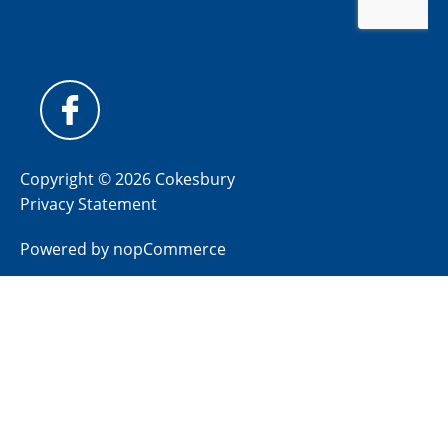
Copyright © 2026 Cokesbury
Privacy Statement
Powered by
nopCommerce