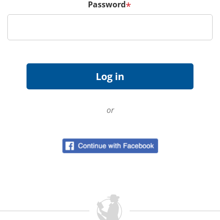
Password
*
or