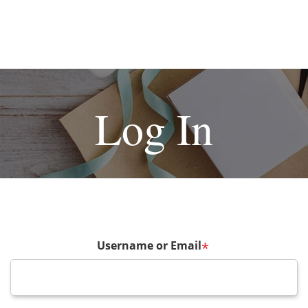
Log In
Username or Email
*