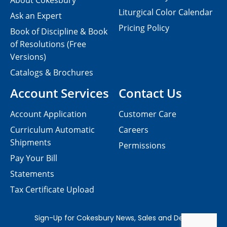
About Cokesbury
Liturgical Color Calendar
Ask an Expert
Pricing Policy
Book of Discipline & Book
of Resolutions (Free
Versions)
Catalogs & Brochures
Account Services
Contact Us
Account Application
Customer Care
Curriculum Automatic
Careers
Shipments
Permissions
Pay Your Bill
Statements
Tax Certificate Upload