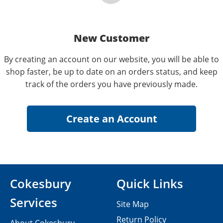
New Customer
By creating an account on our website, you will be able to
shop faster, be up to date on an orders status, and keep
track of the orders you have previously made.
Cokesbury
Quick Links
Services
Site Map
Return Policy