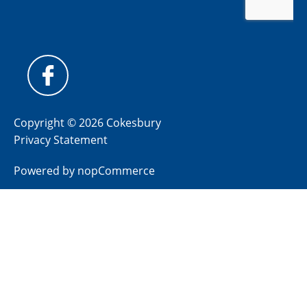
Copyright © 2026 Cokesbury
Privacy Statement
Powered by
nopCommerce