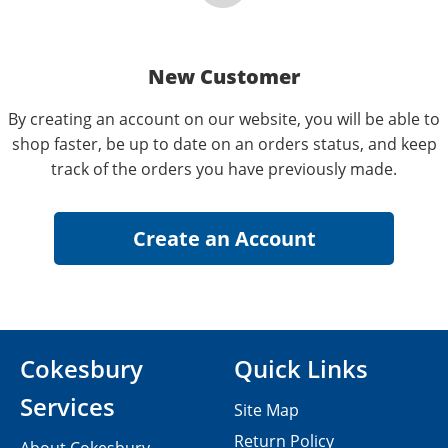
New Customer
By creating an account on our website, you will be able to
shop faster, be up to date on an orders status, and keep
track of the orders you have previously made.
Cokesbury
Quick Links
Services
Site Map
Return Policy