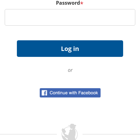
Password
*
or