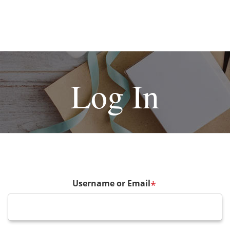
Log In
Username or Email
*