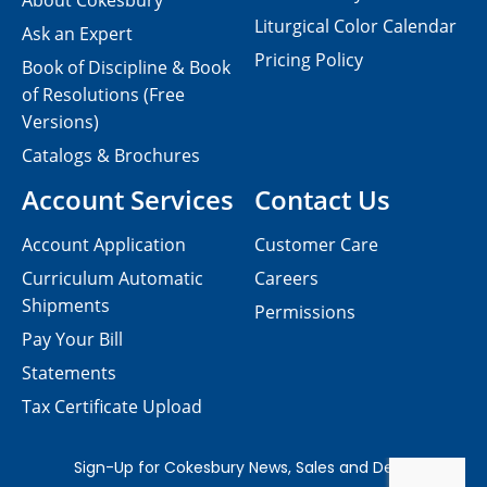
About Cokesbury
Liturgical Color Calendar
Ask an Expert
Pricing Policy
Book of Discipline & Book
of Resolutions (Free
Versions)
Catalogs & Brochures
Account Services
Contact Us
Account Application
Customer Care
Curriculum Automatic
Careers
Shipments
Permissions
Pay Your Bill
Statements
Tax Certificate Upload