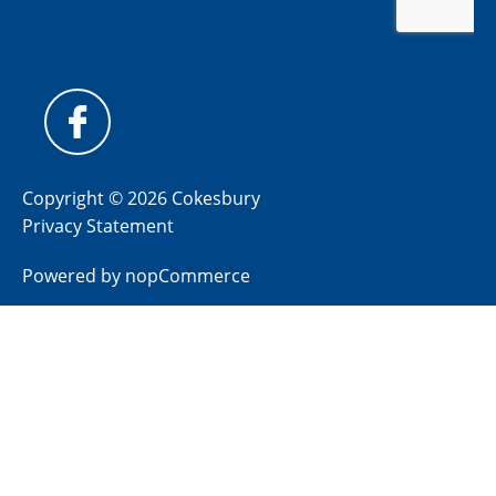
Copyright © 2026 Cokesbury
Privacy Statement
Powered by
nopCommerce