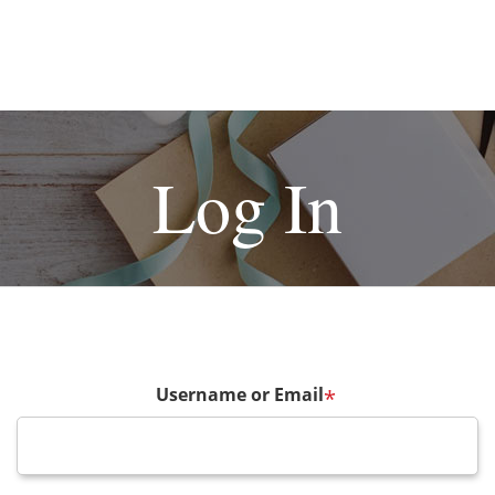
Log In
Username or Email
*