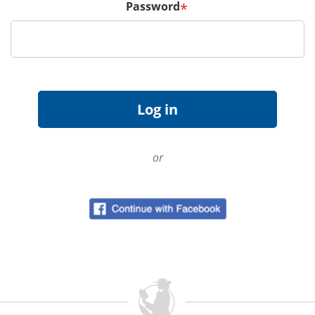
Password
*
or