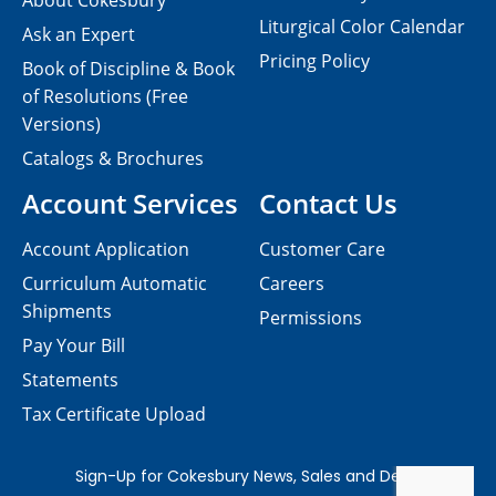
About Cokesbury
Liturgical Color Calendar
Ask an Expert
Pricing Policy
Book of Discipline & Book
of Resolutions (Free
Versions)
Catalogs & Brochures
Account Services
Contact Us
Account Application
Customer Care
Curriculum Automatic
Careers
Shipments
Permissions
Pay Your Bill
Statements
Tax Certificate Upload