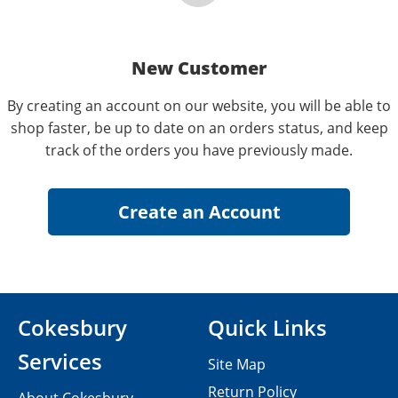
New Customer
By creating an account on our website, you will be able to
shop faster, be up to date on an orders status, and keep
track of the orders you have previously made.
Cokesbury
Quick Links
Services
Site Map
Return Policy