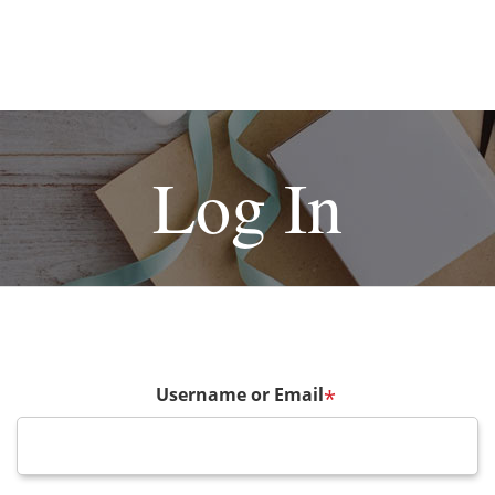
Log In
Username or Email
*