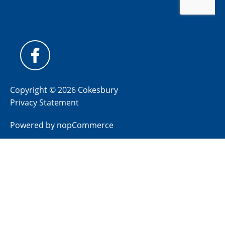
Copyright © 2026 Cokesbury
Privacy Statement
Powered by
nopCommerce