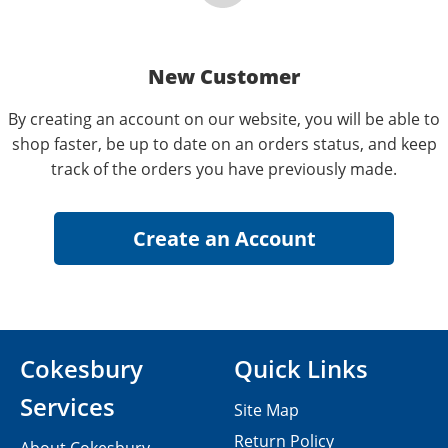
New Customer
By creating an account on our website, you will be able to
shop faster, be up to date on an orders status, and keep
track of the orders you have previously made.
Cokesbury
Quick Links
Services
Site Map
Return Policy