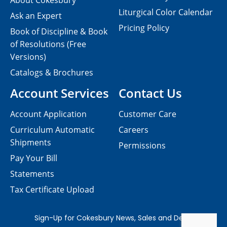
About Cokesbury
Liturgical Color Calendar
Ask an Expert
Pricing Policy
Book of Discipline & Book
of Resolutions (Free
Versions)
Catalogs & Brochures
Account Services
Contact Us
Account Application
Customer Care
Curriculum Automatic
Careers
Shipments
Permissions
Pay Your Bill
Statements
Tax Certificate Upload