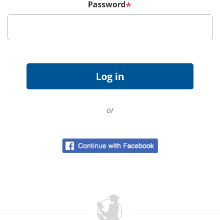
Password
*
or