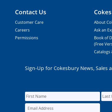
Contact Us
Cokes
Customer Care
About Co
Careers
Ask an Ex
Permissions
Book of D
(Free Ver
Catalogs