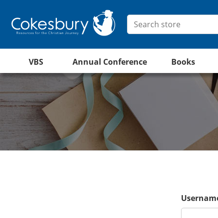
VBS
Annual Conference
Books
Username