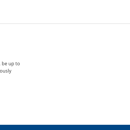
, be up to
iously