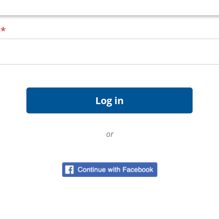
d
*
or