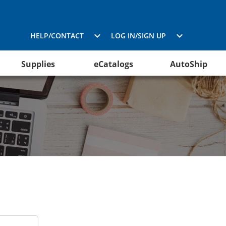
HELP/CONTACT
LOG IN/SIGN UP
Supplies
eCatalogs
AutoShip