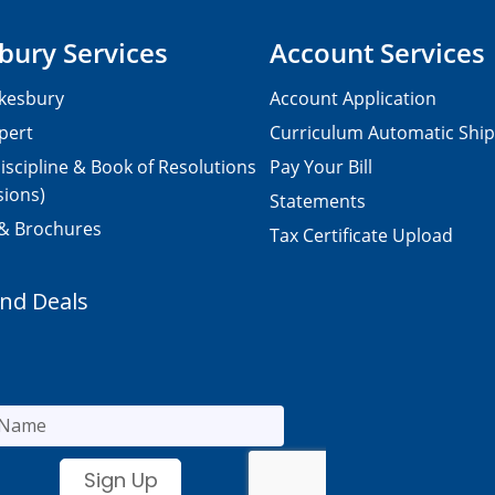
bury Services
Account Services
kesbury
Account Application
pert
Curriculum Automatic Shi
iscipline & Book of Resolutions
Pay Your Bill
sions)
Statements
 & Brochures
Tax Certificate Upload