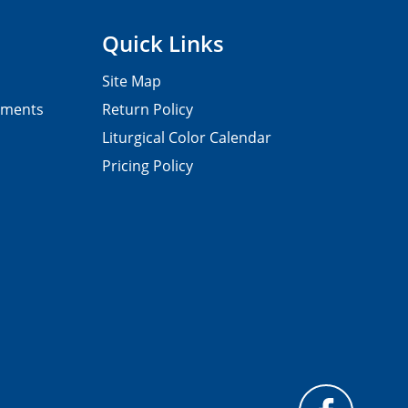
Quick Links
Site Map
pments
Return Policy
Liturgical Color Calendar
Pricing Policy