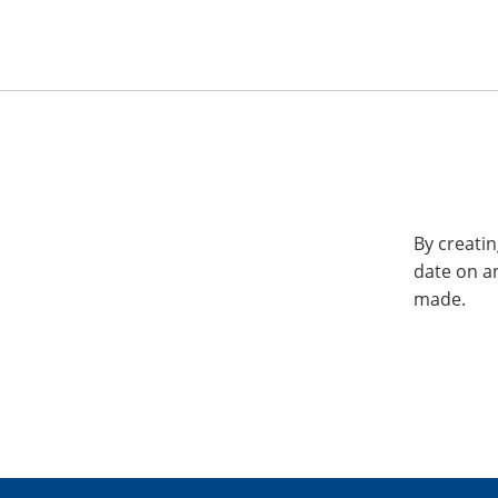
By creatin
date on a
made.