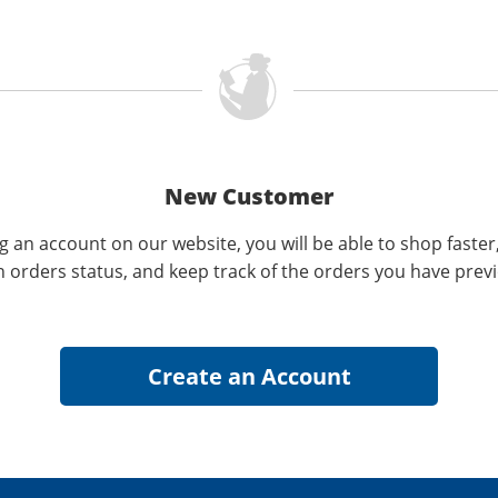
New Customer
g an account on our website, you will be able to shop faster
n orders status, and keep track of the orders you have prev