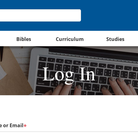
Bibles
Curriculum
Studies
Log In
 or Email
*