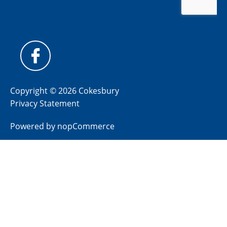
Copyright © 2026 Cokesbury
Privacy Statement
Powered by
nopCommerce