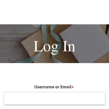
Log In
Username or Email
*