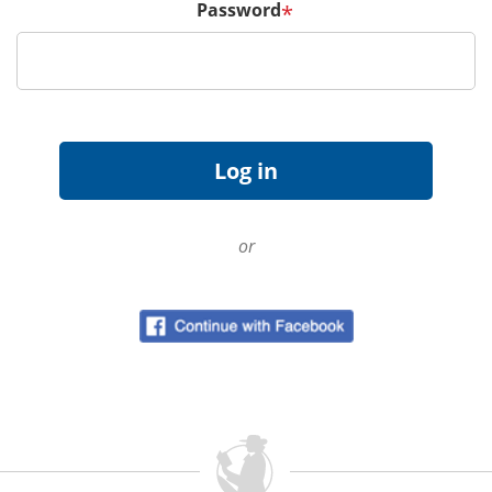
Password
*
or