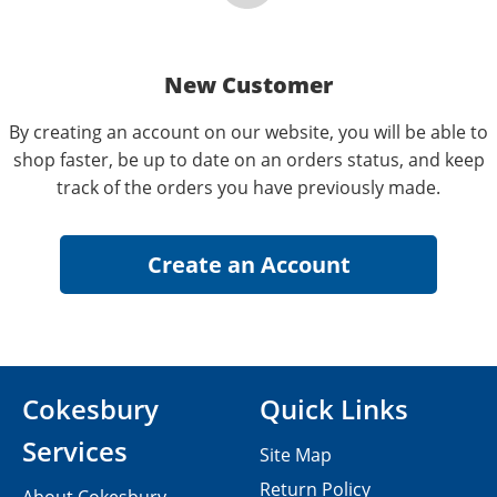
New Customer
By creating an account on our website, you will be able to
shop faster, be up to date on an orders status, and keep
track of the orders you have previously made.
Cokesbury
Quick Links
Services
Site Map
Return Policy