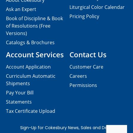
About Cokesbury
Liturgical Color Calendar
Ask an Expert
Pricing Policy
Book of Discipline & Book
of Resolutions (Free
Versions)
Catalogs & Brochures
Account Services
Contact Us
Account Application
Customer Care
Curriculum Automatic
Careers
Shipments
Permissions
Pay Your Bill
Statements
Tax Certificate Upload