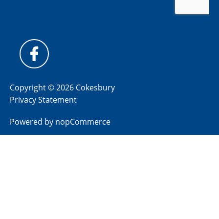
Copyright © 2026 Cokesbury
Privacy Statement
Powered by
nopCommerce