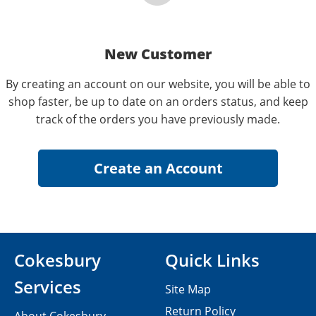
New Customer
By creating an account on our website, you will be able to
shop faster, be up to date on an orders status, and keep
track of the orders you have previously made.
Cokesbury
Quick Links
Services
Site Map
Return Policy