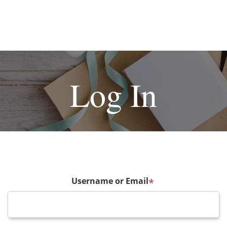
Log In
Username or Email
*