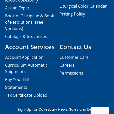
About Cokesbury
Liturgical Color Calendar
Ask an Expert
Pricing Policy
Book of Discipline & Book
of Resolutions (Free
Versions)
Catalogs & Brochures
Account Services
Contact Us
Account Application
Customer Care
Curriculum Automatic
Careers
Shipments
Permissions
Pay Your Bill
Statements
Tax Certificate Upload