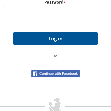
Password
*
or