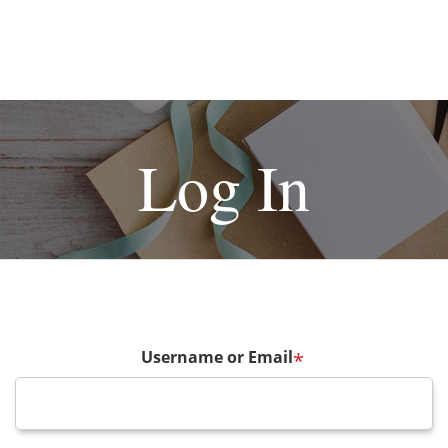
Log In
Username or Email
*