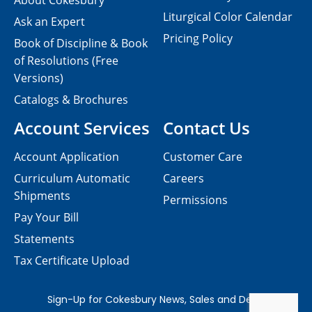
About Cokesbury
Liturgical Color Calendar
Ask an Expert
Pricing Policy
Book of Discipline & Book
of Resolutions (Free
Versions)
Catalogs & Brochures
Account Services
Contact Us
Account Application
Customer Care
Curriculum Automatic
Careers
Shipments
Permissions
Pay Your Bill
Statements
Tax Certificate Upload