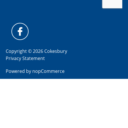
Copyright © 2026 Cokesbury
Privacy Statement
Powered by
nopCommerce