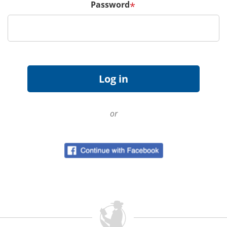
Password
*
or