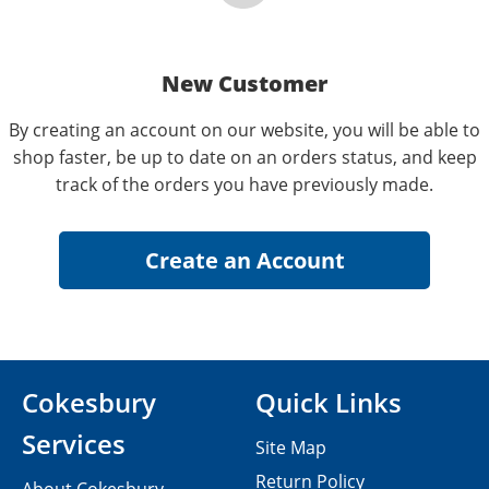
New Customer
By creating an account on our website, you will be able to
shop faster, be up to date on an orders status, and keep
track of the orders you have previously made.
Cokesbury
Quick Links
Services
Site Map
Return Policy