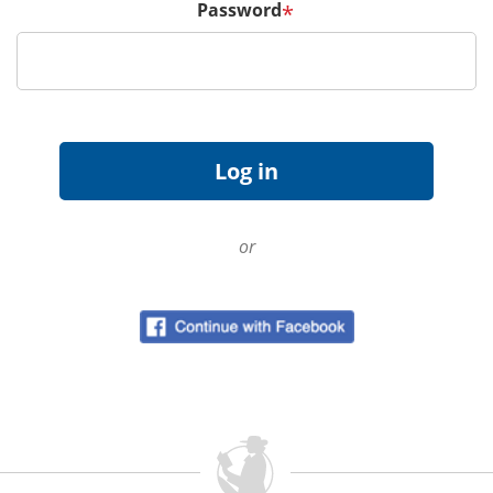
Password
*
or