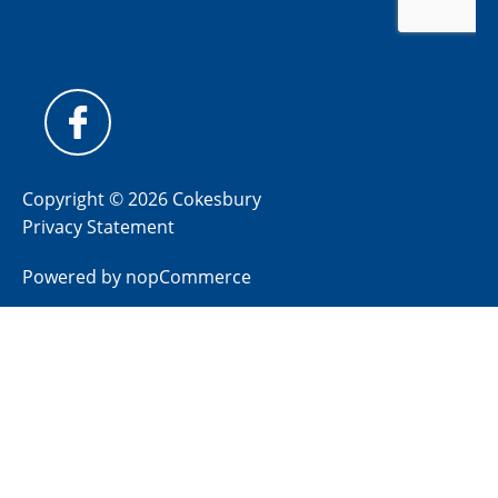
Copyright © 2026 Cokesbury
Privacy Statement
Powered by
nopCommerce