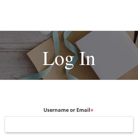
Log In
Username or Email
*