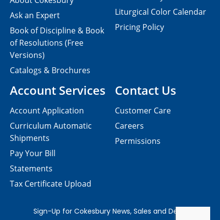
About Cokesbury
Liturgical Color Calendar
Ask an Expert
Pricing Policy
Book of Discipline & Book
of Resolutions (Free
Versions)
Catalogs & Brochures
Account Services
Contact Us
Account Application
Customer Care
Curriculum Automatic
Careers
Shipments
Permissions
Pay Your Bill
Statements
Tax Certificate Upload