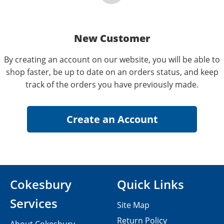
New Customer
By creating an account on our website, you will be able to
shop faster, be up to date on an orders status, and keep
track of the orders you have previously made.
Cokesbury
Quick Links
Services
Site Map
Return Policy