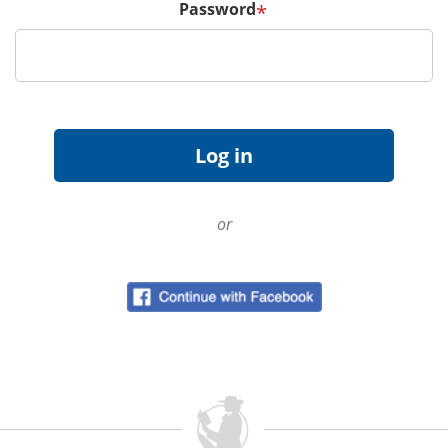
Password
*
or