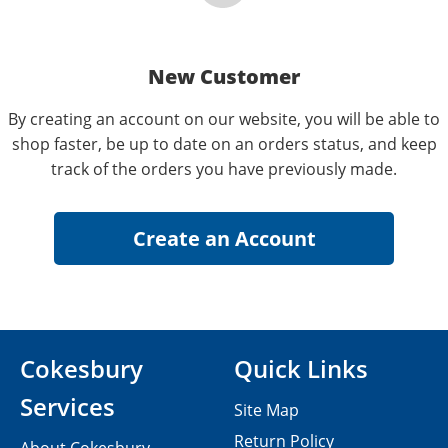
New Customer
By creating an account on our website, you will be able to
shop faster, be up to date on an orders status, and keep
track of the orders you have previously made.
Cokesbury
Quick Links
Services
Site Map
Return Policy