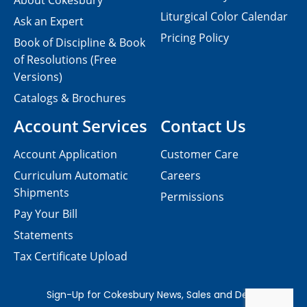
About Cokesbury
Liturgical Color Calendar
Ask an Expert
Pricing Policy
Book of Discipline & Book
of Resolutions (Free
Versions)
Catalogs & Brochures
Account Services
Contact Us
Account Application
Customer Care
Curriculum Automatic
Careers
Shipments
Permissions
Pay Your Bill
Statements
Tax Certificate Upload