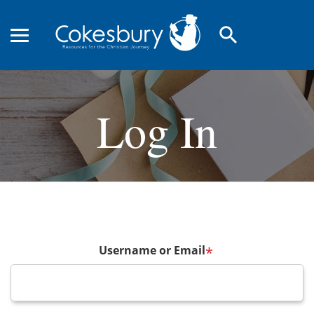
search
Log In
Username or Email
*