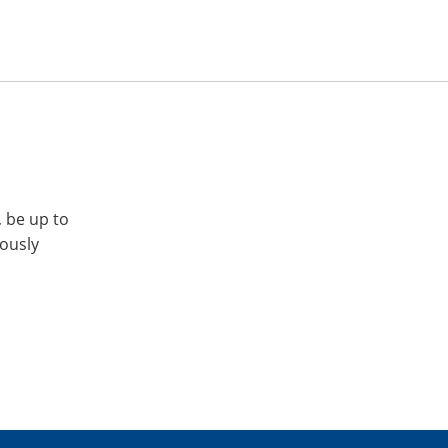
, be up to
iously