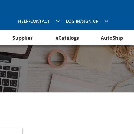
HELP/CONTACT
LOG IN/SIGN UP
Supplies
eCatalogs
AutoShip