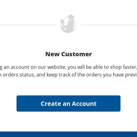
New Customer
g an account on our website, you will be able to shop faster
n orders status, and keep track of the orders you have prev