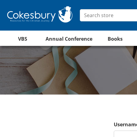
VBS
Annual Conference
Books
Username