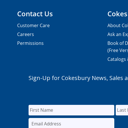
Contact Us
Cokes
Customer Care
About Co
Careers
Ask an Ex
Permissions
Book of D
(Free Ver
Catalogs