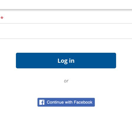
d
*
or