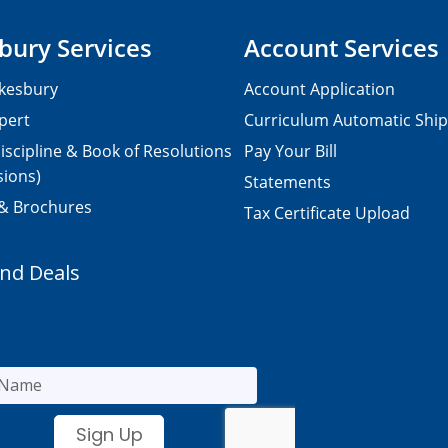
bury Services
Account Services
kesbury
Account Application
pert
Curriculum Automatic Shi
iscipline & Book of Resolutions
Pay Your Bill
sions)
Statements
 & Brochures
Tax Certificate Upload