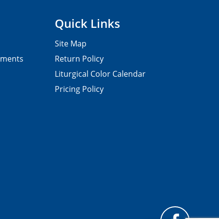
Quick Links
Site Map
pments
Return Policy
Liturgical Color Calendar
Pricing Policy