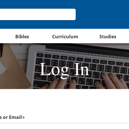
Bibles
Curriculum
Studies
Log In
 or Email
*