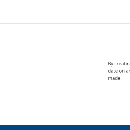
By creatin
date on a
made.