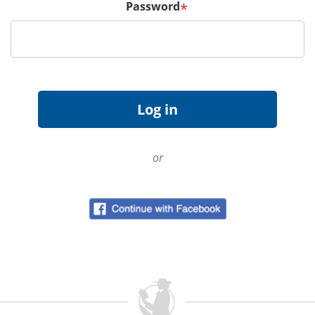
Password
*
or