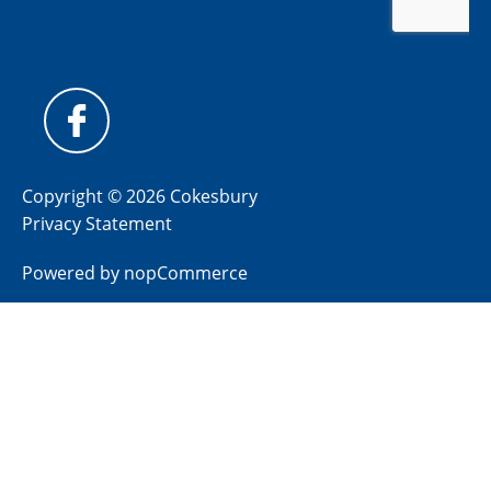
Copyright © 2026 Cokesbury
Privacy Statement
Powered by
nopCommerce