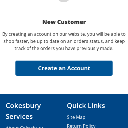
New Customer
By creating an account on our website, you will be able to
shop faster, be up to date on an orders status, and keep
track of the orders you have previously made.
Cokesbury
Quick Links
Services
Site Map
Return Policy