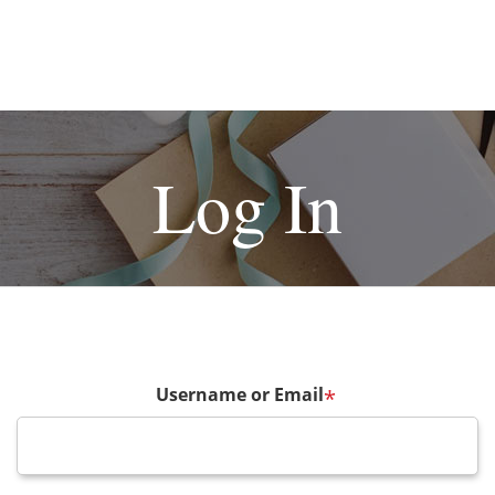
Log In
Username or Email
*