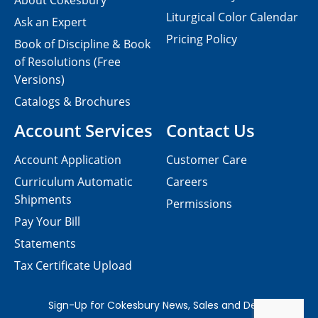
About Cokesbury
Liturgical Color Calendar
Ask an Expert
Pricing Policy
Book of Discipline & Book
of Resolutions (Free
Versions)
Catalogs & Brochures
Account Services
Contact Us
Account Application
Customer Care
Curriculum Automatic
Careers
Shipments
Permissions
Pay Your Bill
Statements
Tax Certificate Upload