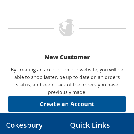
New Customer
By creating an account on our website, you will be
able to shop faster, be up to date on an orders
status, and keep track of the orders you have
previously made.
Cokesbury
Quick Links