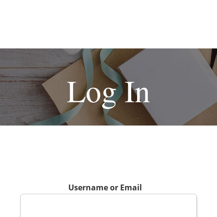
Log In
Username or Email