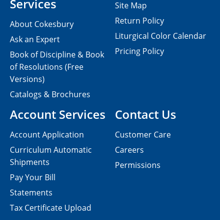
Services
Site Map
Return Policy
About Cokesbury
Liturgical Color Calendar
Ask an Expert
Pricing Policy
Book of Discipline & Book
of Resolutions (Free
Versions)
Catalogs & Brochures
Account Services
Contact Us
Account Application
Customer Care
Curriculum Automatic
Careers
Shipments
Permissions
Pay Your Bill
Statements
Tax Certificate Upload