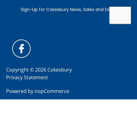
Copyright © 2026 Cokesbury
Privacy Statement
Powered by
nopCommerce