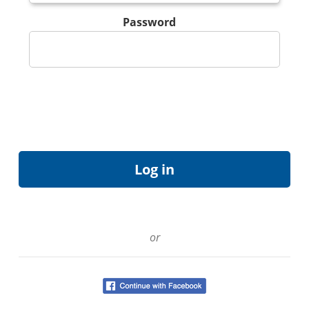
Password
or