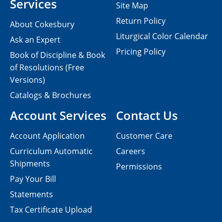
Services
Site Map
Return Policy
About Cokesbury
Liturgical Color Calendar
Ask an Expert
Pricing Policy
Book of Discipline & Book
of Resolutions (Free
Versions)
Catalogs & Brochures
Account Services
Contact Us
Account Application
Customer Care
Curriculum Automatic
Careers
Shipments
Permissions
Pay Your Bill
Statements
Tax Certificate Upload