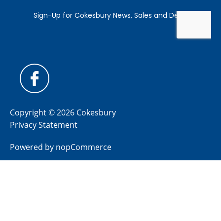
Copyright © 2026 Cokesbury
Privacy Statement
Powered by
nopCommerce