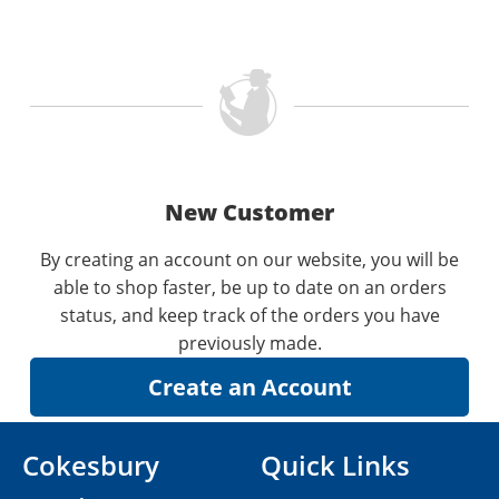
New Customer
By creating an account on our website, you will be
able to shop faster, be up to date on an orders
status, and keep track of the orders you have
previously made.
Cokesbury
Quick Links