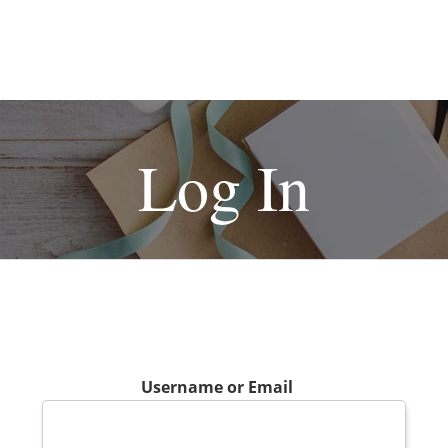
Log In
Username or Email