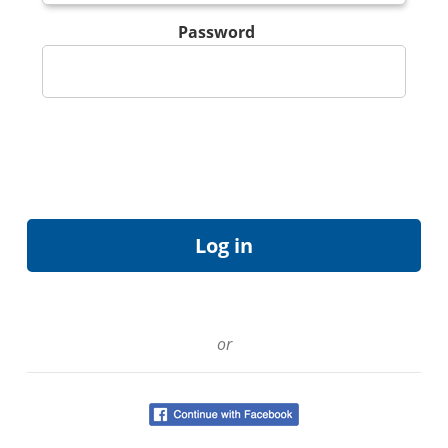
Password
or