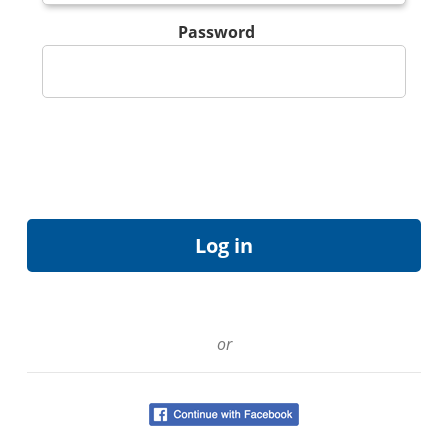
Password
or