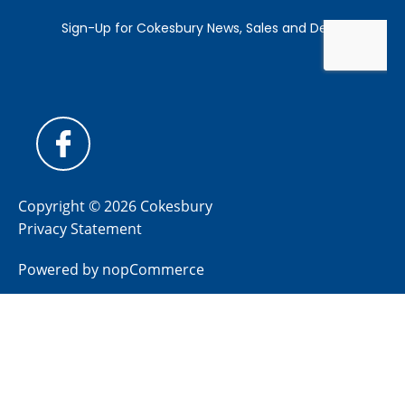
Copyright © 2026 Cokesbury
Privacy Statement
Powered by
nopCommerce