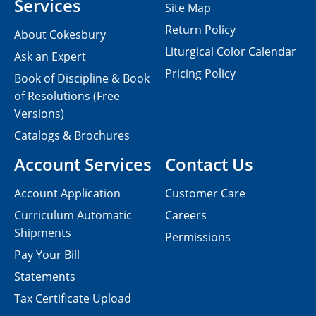
Services
Site Map
Return Policy
About Cokesbury
Liturgical Color Calendar
Ask an Expert
Pricing Policy
Book of Discipline & Book
of Resolutions (Free
Versions)
Catalogs & Brochures
Account Services
Contact Us
Account Application
Customer Care
Curriculum Automatic
Careers
Shipments
Permissions
Pay Your Bill
Statements
Tax Certificate Upload