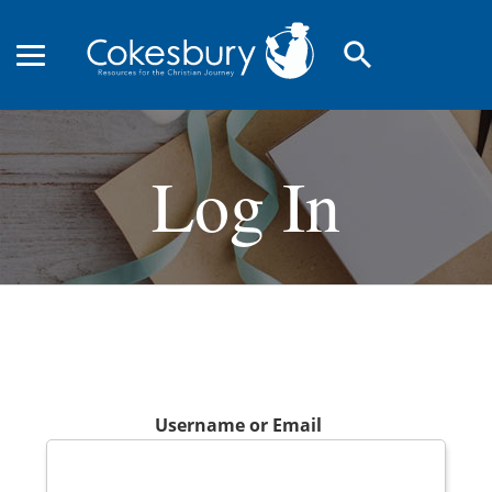
search
Log In
Username or Email