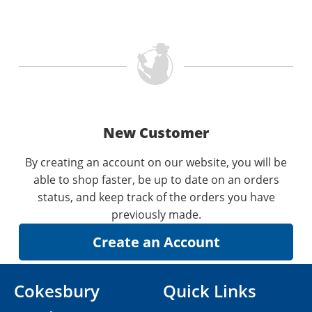
New Customer
By creating an account on our website, you will be
able to shop faster, be up to date on an orders
status, and keep track of the orders you have
previously made.
Cokesbury
Quick Links