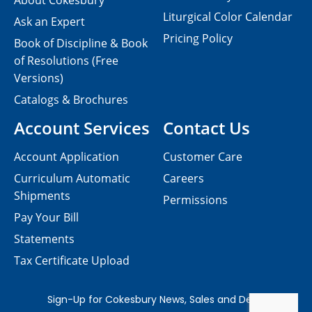
About Cokesbury
Liturgical Color Calendar
Ask an Expert
Pricing Policy
Book of Discipline & Book
of Resolutions (Free
Versions)
Catalogs & Brochures
Account Services
Contact Us
Account Application
Customer Care
Curriculum Automatic
Careers
Shipments
Permissions
Pay Your Bill
Statements
Tax Certificate Upload