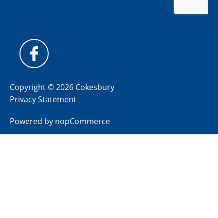
Copyright © 2026 Cokesbury
Privacy Statement
Powered by
nopCommerce