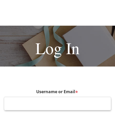
Log In
Username or Email
*