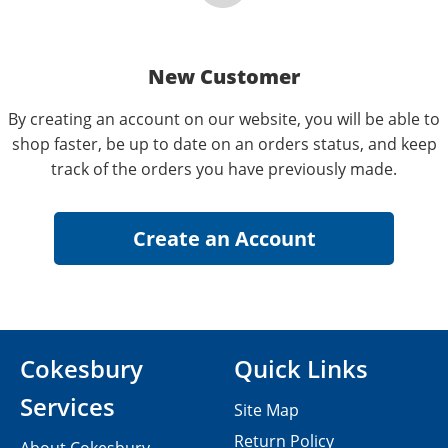
New Customer
By creating an account on our website, you will be able to
shop faster, be up to date on an orders status, and keep
track of the orders you have previously made.
Cokesbury
Quick Links
Services
Site Map
Return Policy