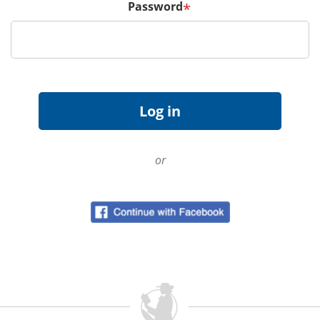
Password
*
or