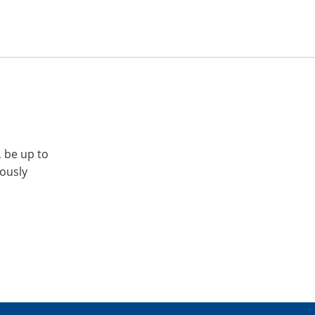
, be up to
iously