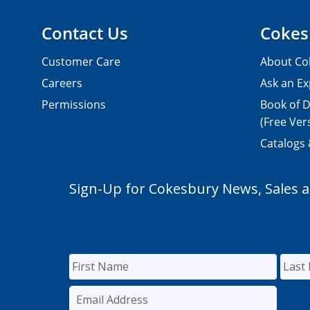
Contact Us
Cokes
Customer Care
About Co
Careers
Ask an Ex
Permissions
Book of D
(Free Ver
Catalogs