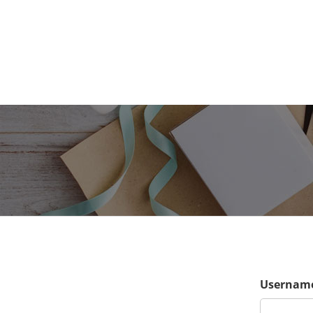
Username