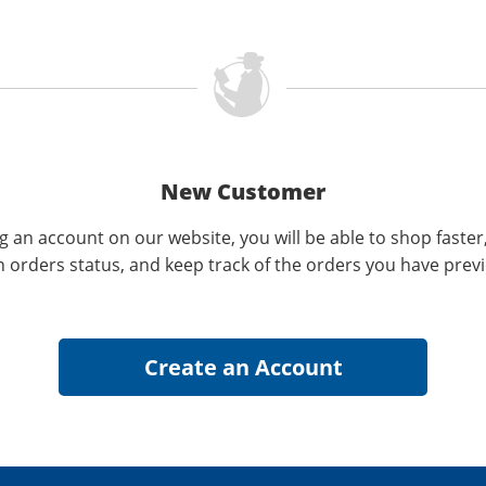
New Customer
g an account on our website, you will be able to shop faster
n orders status, and keep track of the orders you have prev