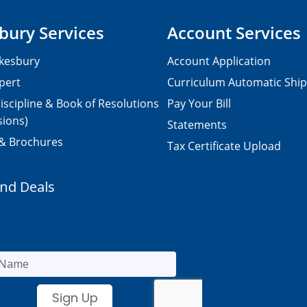
bury Services
Account Services
kesbury
Account Application
pert
Curriculum Automatic Shi
iscipline & Book of Resolutions
Pay Your Bill
sions)
Statements
 & Brochures
Tax Certificate Upload