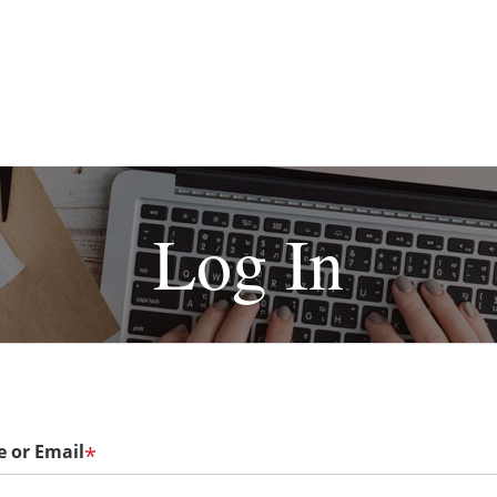
Log In
 or Email
*