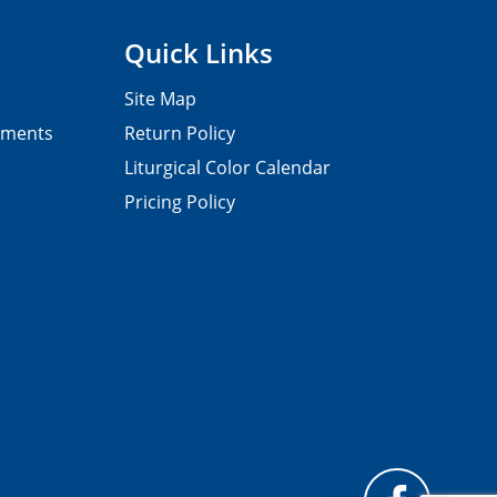
Quick Links
Site Map
pments
Return Policy
Liturgical Color Calendar
Pricing Policy