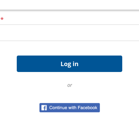
d
*
or