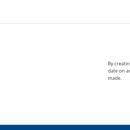
By creatin
date on a
made.