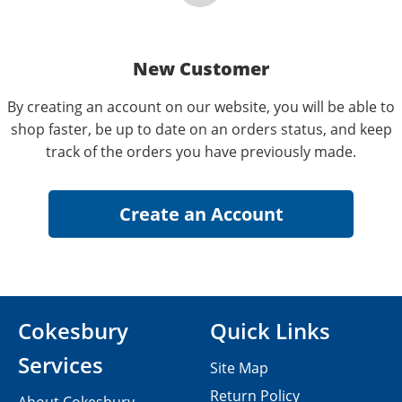
New Customer
By creating an account on our website, you will be able to
shop faster, be up to date on an orders status, and keep
track of the orders you have previously made.
Cokesbury
Quick Links
Services
Site Map
Return Policy