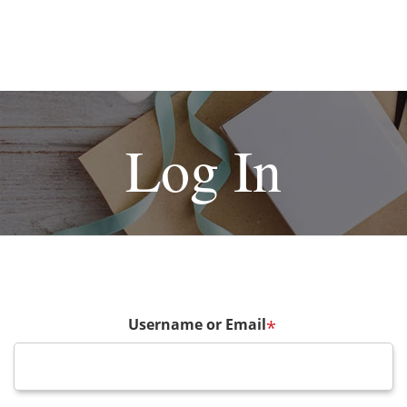
Log In
Username or Email
*