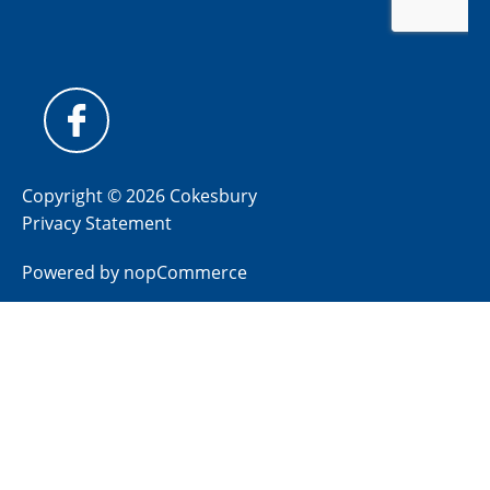
Copyright © 2026 Cokesbury
Privacy Statement
Powered by
nopCommerce