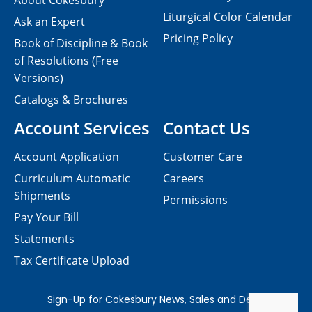
About Cokesbury
Liturgical Color Calendar
Ask an Expert
Pricing Policy
Book of Discipline & Book
of Resolutions (Free
Versions)
Catalogs & Brochures
Account Services
Contact Us
Account Application
Customer Care
Curriculum Automatic
Careers
Shipments
Permissions
Pay Your Bill
Statements
Tax Certificate Upload