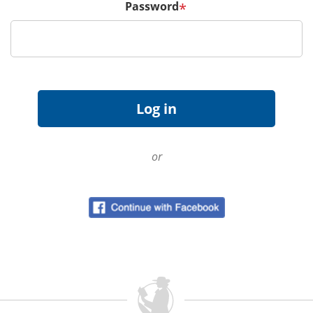
Password
*
or