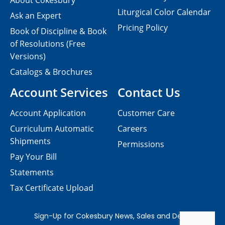
About Cokesbury
Liturgical Color Calendar
Ask an Expert
Pricing Policy
Book of Discipline & Book
of Resolutions (Free
Versions)
Catalogs & Brochures
Account Services
Contact Us
Account Application
Customer Care
Curriculum Automatic
Careers
Shipments
Permissions
Pay Your Bill
Statements
Tax Certificate Upload