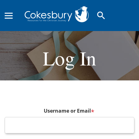
search
Log In
Username or Email
*