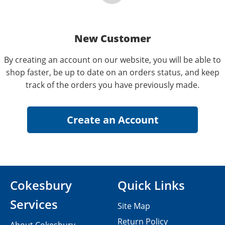
New Customer
By creating an account on our website, you will be able to
shop faster, be up to date on an orders status, and keep
track of the orders you have previously made.
Cokesbury
Quick Links
Services
Site Map
Return Policy