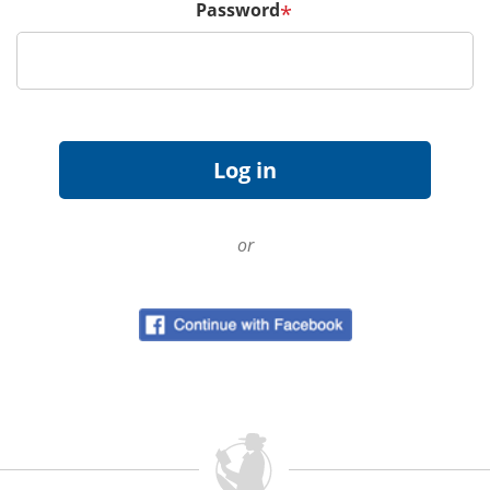
Password
*
or