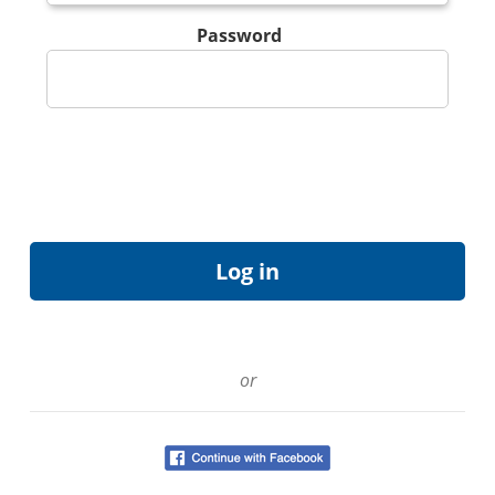
Password
or