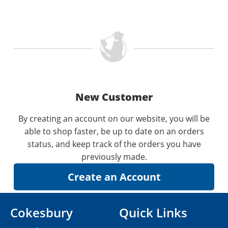
New Customer
By creating an account on our website, you will be
able to shop faster, be up to date on an orders
status, and keep track of the orders you have
previously made.
Cokesbury
Quick Links