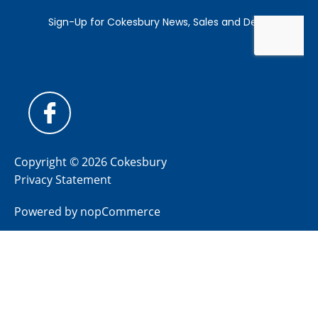
Copyright © 2026 Cokesbury
Privacy Statement
Powered by
nopCommerce