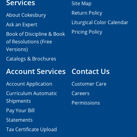
Services
Site Map
Return Policy
About Cokesbury
Liturgical Color Calendar
Ask an Expert
Pricing Policy
Book of Discipline & Book
of Resolutions (Free
Versions)
Catalogs & Brochures
Account Services
Contact Us
Account Application
Customer Care
Curriculum Automatic
Careers
Shipments
Permissions
Pay Your Bill
Statements
Tax Certificate Upload