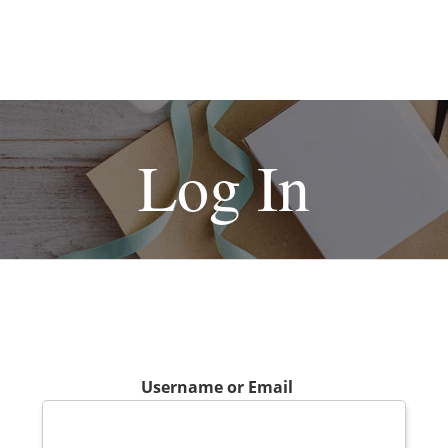
Log In
Username or Email