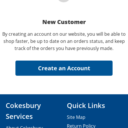
New Customer
By creating an account on our website, you will be able to
shop faster, be up to date on an orders status, and keep
track of the orders you have previously made.
Cokesbury
Quick Links
Services
Site Map
Return Policy