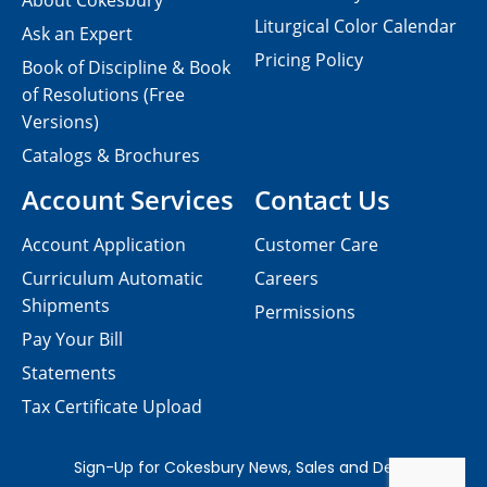
About Cokesbury
Liturgical Color Calendar
Ask an Expert
Pricing Policy
Book of Discipline & Book
of Resolutions (Free
Versions)
Catalogs & Brochures
Account Services
Contact Us
Account Application
Customer Care
Curriculum Automatic
Careers
Shipments
Permissions
Pay Your Bill
Statements
Tax Certificate Upload