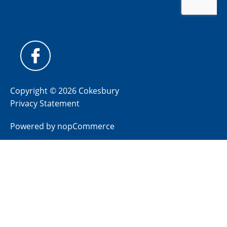
Copyright © 2026 Cokesbury
Privacy Statement
Powered by
nopCommerce