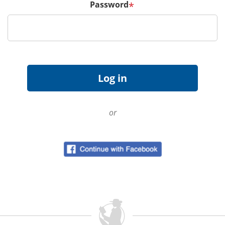
Password
*
or