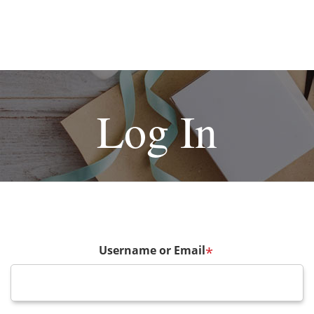
Log In
Username or Email
*