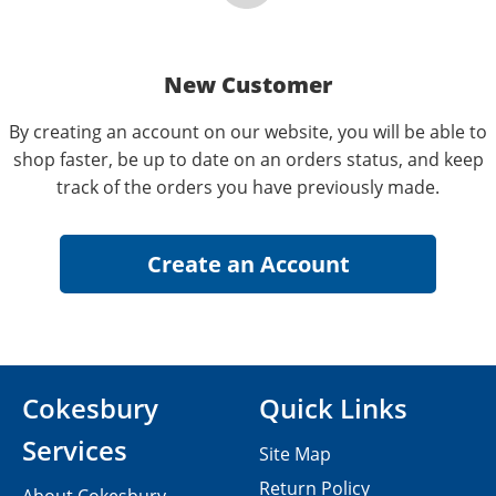
New Customer
By creating an account on our website, you will be able to
shop faster, be up to date on an orders status, and keep
track of the orders you have previously made.
Cokesbury
Quick Links
Services
Site Map
Return Policy