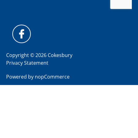
Copyright © 2026 Cokesbury
Privacy Statement
Powered by
nopCommerce