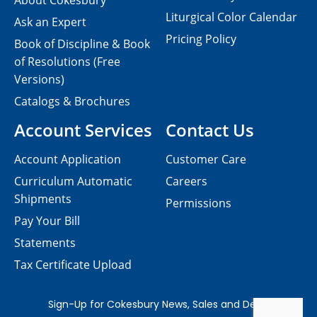
About Cokesbury
Liturgical Color Calendar
Ask an Expert
Pricing Policy
Book of Discipline & Book
of Resolutions (Free
Versions)
Catalogs & Brochures
Account Services
Contact Us
Account Application
Customer Care
Curriculum Automatic
Careers
Shipments
Permissions
Pay Your Bill
Statements
Tax Certificate Upload