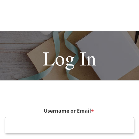
Log In
Username or Email
*