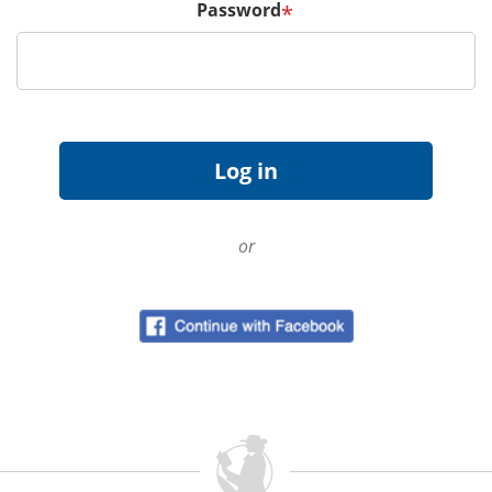
Password
*
or