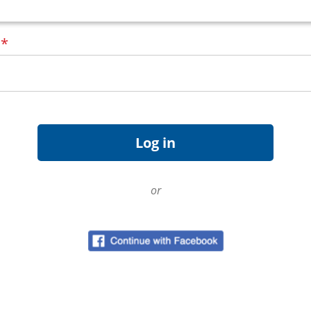
d
*
or