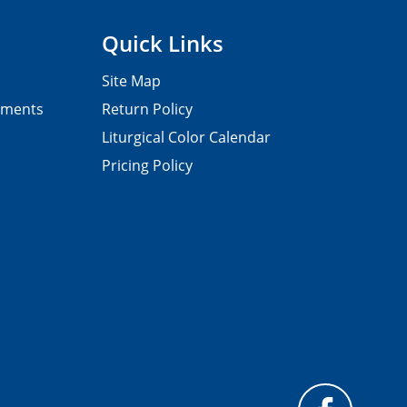
Quick Links
Site Map
pments
Return Policy
Liturgical Color Calendar
Pricing Policy