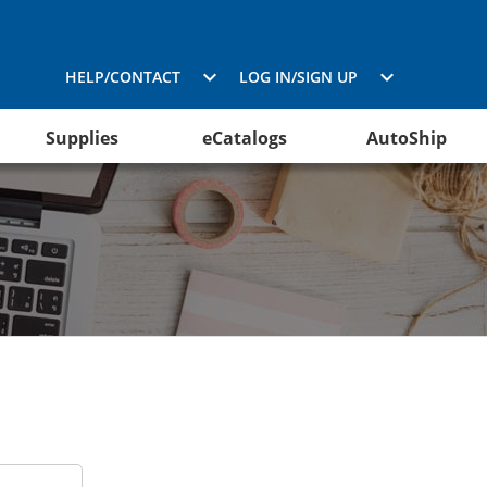
HELP/CONTACT
LOG IN/SIGN UP
Supplies
eCatalogs
AutoShip