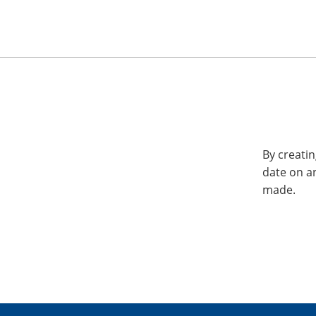
By creatin
date on a
made.