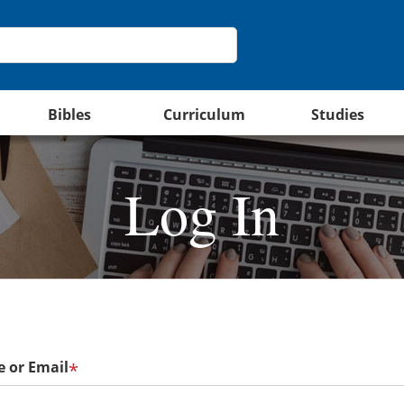
Bibles
Curriculum
Studies
Log In
 or Email
*