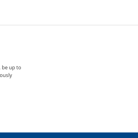
, be up to
iously