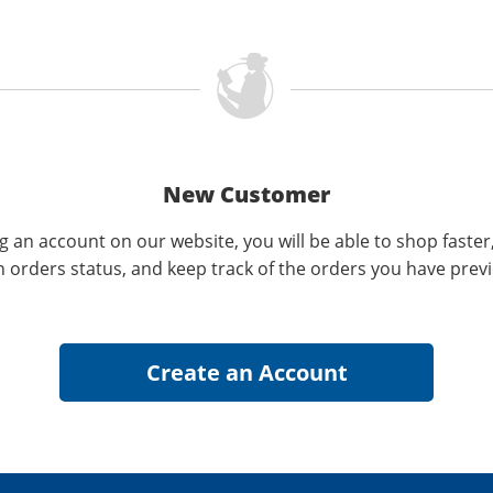
New Customer
g an account on our website, you will be able to shop faster
n orders status, and keep track of the orders you have prev