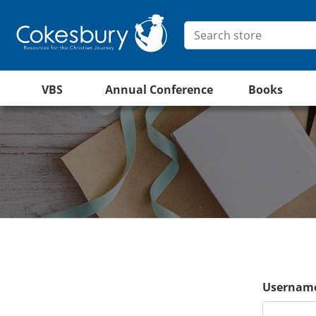
VBS
Annual Conference
Books
Username