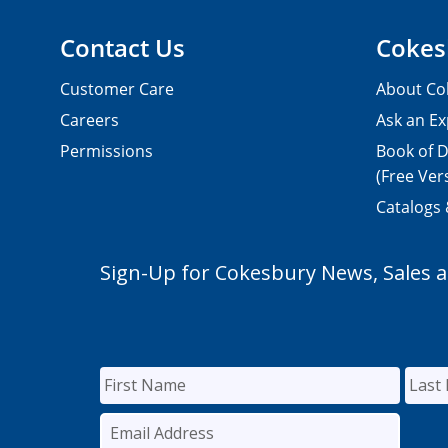
Contact Us
Cokes
Customer Care
About Co
Careers
Ask an Ex
Permissions
Book of D
(Free Ver
Catalogs