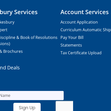
bury Services
Account Services
kesbury
Account Application
pert
Curriculum Automatic Shi
iscipline & Book of Resolutions
Pay Your Bill
sions)
Statements
 & Brochures
Tax Certificate Upload