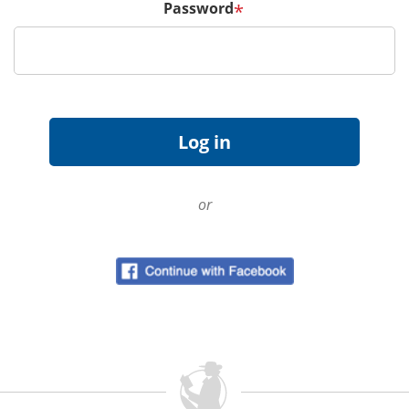
Password
*
or