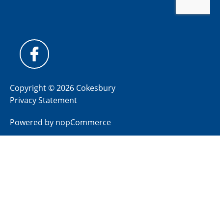
Copyright © 2026 Cokesbury
Privacy Statement
Powered by
nopCommerce