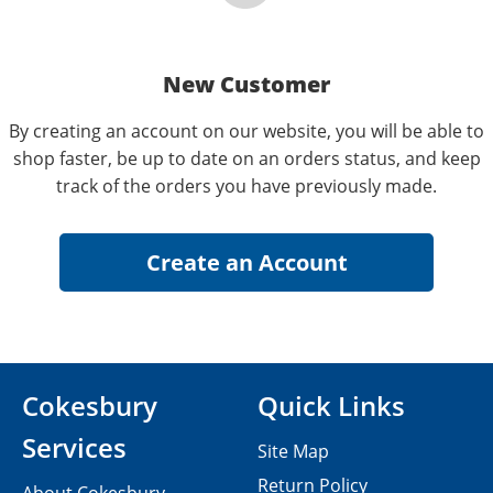
New Customer
By creating an account on our website, you will be able to
shop faster, be up to date on an orders status, and keep
track of the orders you have previously made.
Cokesbury
Quick Links
Services
Site Map
Return Policy