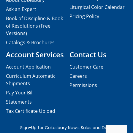
About Cokesbury
Liturgical Color Calendar
Ask an Expert
Pricing Policy
Book of Discipline & Book
of Resolutions (Free
Versions)
Catalogs & Brochures
Account Services
Contact Us
Account Application
Customer Care
Curriculum Automatic
Careers
Shipments
Permissions
Pay Your Bill
Statements
Tax Certificate Upload