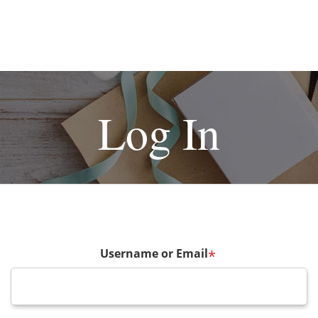
Log In
Username or Email
*