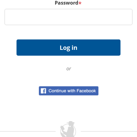
Password
*
or