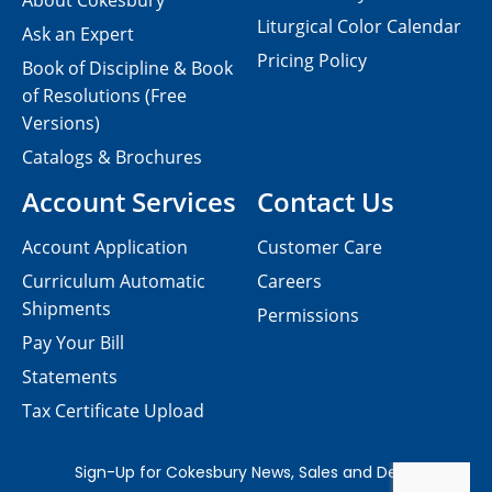
About Cokesbury
Liturgical Color Calendar
Ask an Expert
Pricing Policy
Book of Discipline & Book
of Resolutions (Free
Versions)
Catalogs & Brochures
Account Services
Contact Us
Account Application
Customer Care
Curriculum Automatic
Careers
Shipments
Permissions
Pay Your Bill
Statements
Tax Certificate Upload