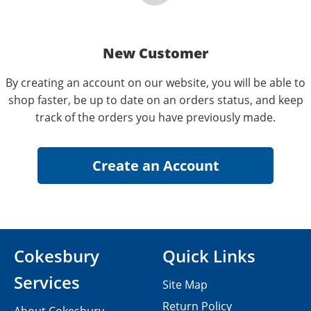
New Customer
By creating an account on our website, you will be able to
shop faster, be up to date on an orders status, and keep
track of the orders you have previously made.
Cokesbury
Quick Links
Services
Site Map
Return Policy