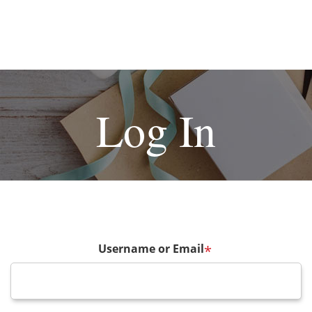
Log In
Username or Email
*