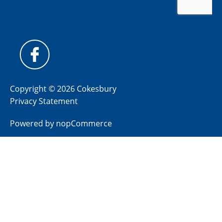
Copyright © 2026 Cokesbury
Privacy Statement
Powered by
nopCommerce