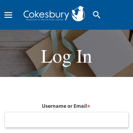
search
Log In
Username or Email
*