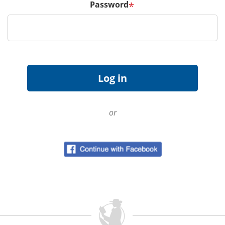
Password
*
or