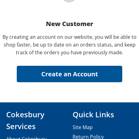
New Customer
By creating an account on our website, you will be able to
shop faster, be up to date on an orders status, and keep
track of the orders you have previously made.
Cokesbury
Quick Links
Services
Site Map
Return Policy