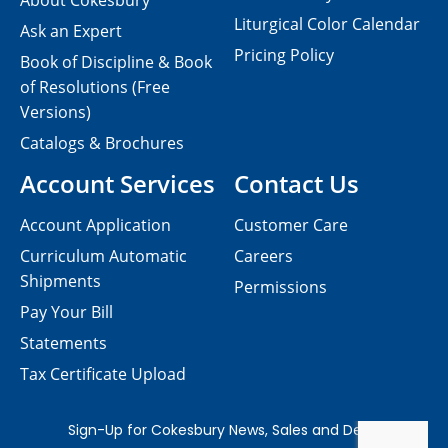
About Cokesbury
Liturgical Color Calendar
Ask an Expert
Pricing Policy
Book of Discipline & Book
of Resolutions (Free
Versions)
Catalogs & Brochures
Account Services
Contact Us
Account Application
Customer Care
Curriculum Automatic
Careers
Shipments
Permissions
Pay Your Bill
Statements
Tax Certificate Upload