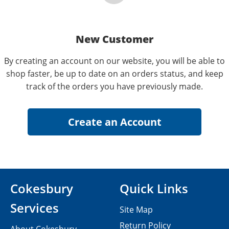
New Customer
By creating an account on our website, you will be able to
shop faster, be up to date on an orders status, and keep
track of the orders you have previously made.
Cokesbury
Quick Links
Services
Site Map
Return Policy