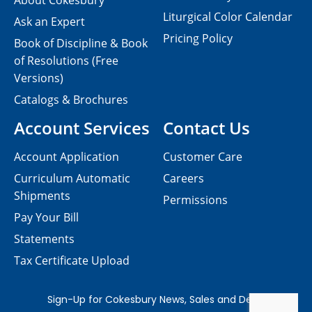
About Cokesbury
Liturgical Color Calendar
Ask an Expert
Pricing Policy
Book of Discipline & Book
of Resolutions (Free
Versions)
Catalogs & Brochures
Account Services
Contact Us
Account Application
Customer Care
Curriculum Automatic
Careers
Shipments
Permissions
Pay Your Bill
Statements
Tax Certificate Upload