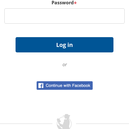
Password
*
or