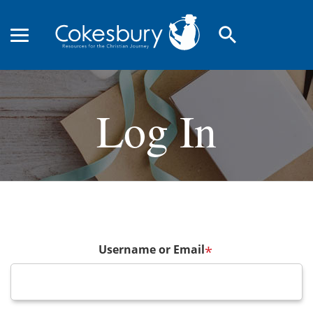
search
Log In
Username or Email
*