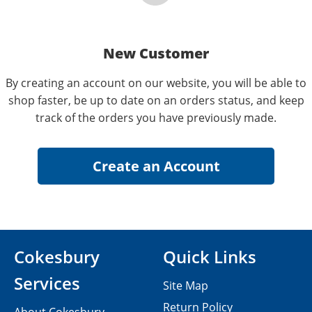
New Customer
By creating an account on our website, you will be able to
shop faster, be up to date on an orders status, and keep
track of the orders you have previously made.
Cokesbury
Quick Links
Services
Site Map
Return Policy