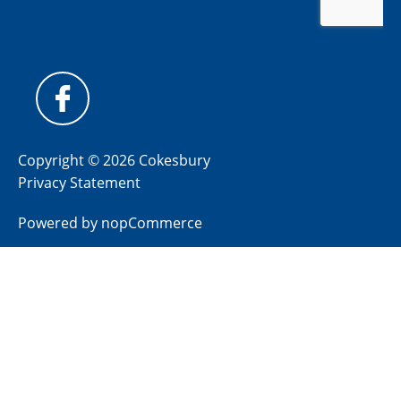
Copyright © 2026 Cokesbury
Privacy Statement
Powered by
nopCommerce