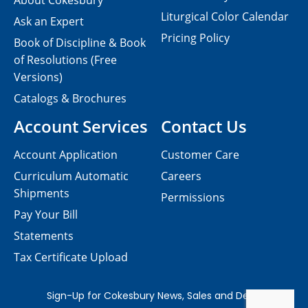
About Cokesbury
Liturgical Color Calendar
Ask an Expert
Pricing Policy
Book of Discipline & Book
of Resolutions (Free
Versions)
Catalogs & Brochures
Account Services
Contact Us
Account Application
Customer Care
Curriculum Automatic
Careers
Shipments
Permissions
Pay Your Bill
Statements
Tax Certificate Upload