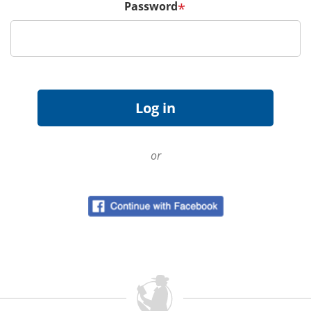
Password
*
or