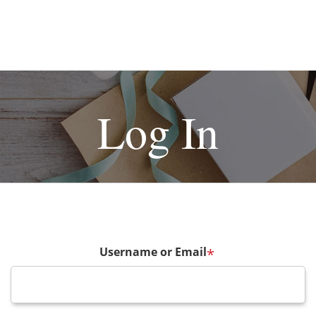
Log In
Username or Email
*