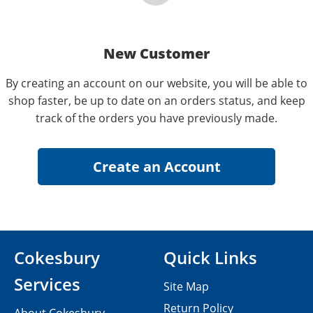
New Customer
By creating an account on our website, you will be able to
shop faster, be up to date on an orders status, and keep
track of the orders you have previously made.
Cokesbury
Quick Links
Services
Site Map
Return Policy