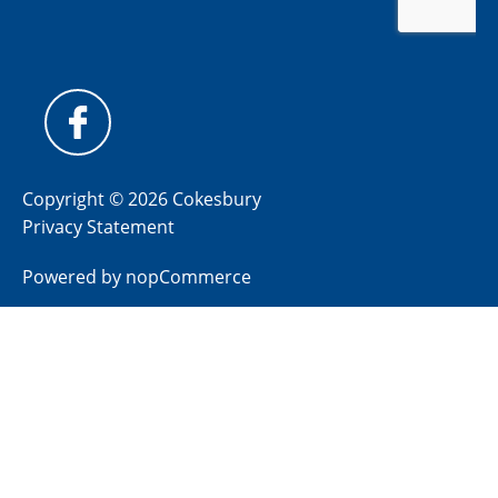
Copyright © 2026 Cokesbury
Privacy Statement
Powered by
nopCommerce