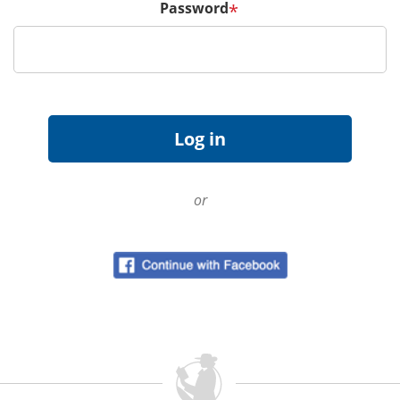
Password
*
or