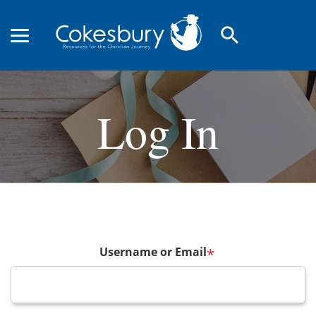
search
Log In
Username or Email
*