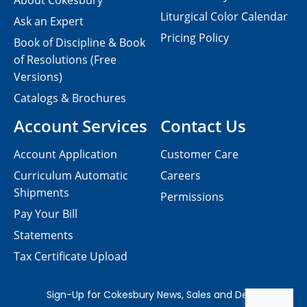
About Cokesbury
Liturgical Color Calendar
Ask an Expert
Pricing Policy
Book of Discipline & Book
of Resolutions (Free
Versions)
Catalogs & Brochures
Account Services
Contact Us
Account Application
Customer Care
Curriculum Automatic
Careers
Shipments
Permissions
Pay Your Bill
Statements
Tax Certificate Upload