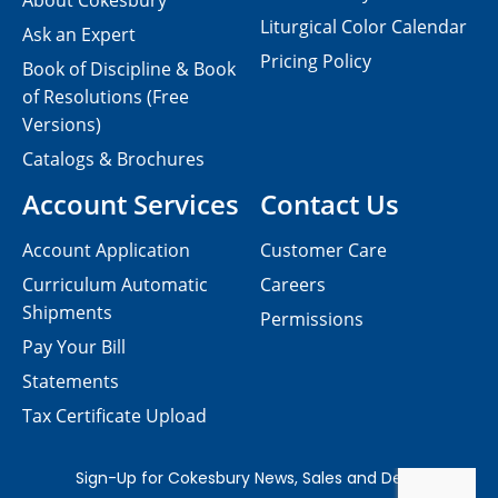
About Cokesbury
Liturgical Color Calendar
Ask an Expert
Pricing Policy
Book of Discipline & Book
of Resolutions (Free
Versions)
Catalogs & Brochures
Account Services
Contact Us
Account Application
Customer Care
Curriculum Automatic
Careers
Shipments
Permissions
Pay Your Bill
Statements
Tax Certificate Upload