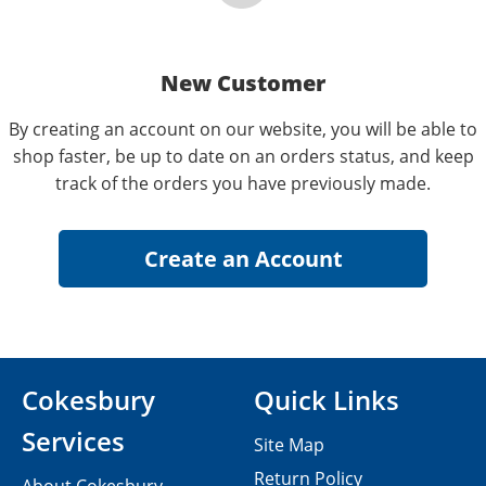
New Customer
By creating an account on our website, you will be able to
shop faster, be up to date on an orders status, and keep
track of the orders you have previously made.
Cokesbury
Quick Links
Services
Site Map
Return Policy