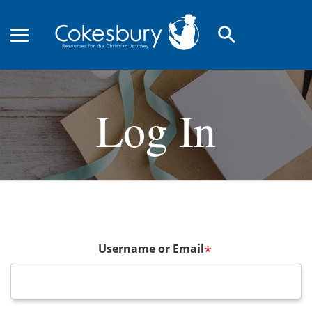
search
Log In
Username or Email
*