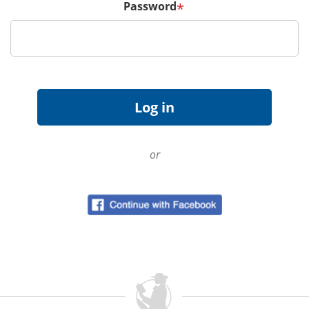
Password
*
or