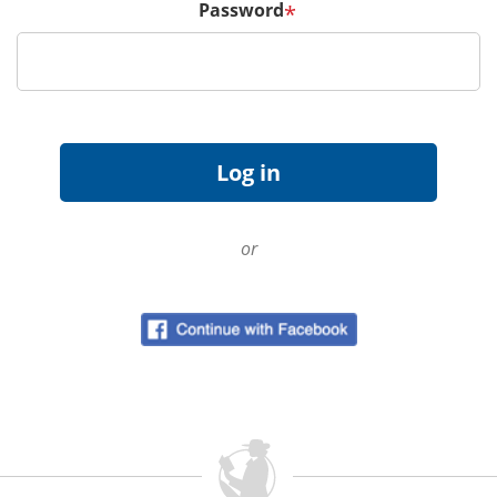
Password
*
or