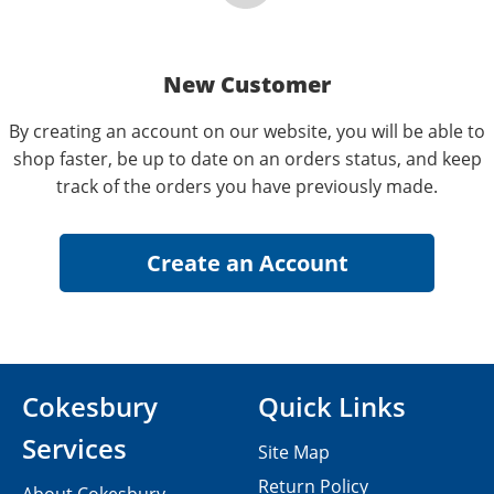
New Customer
By creating an account on our website, you will be able to
shop faster, be up to date on an orders status, and keep
track of the orders you have previously made.
Cokesbury
Quick Links
Services
Site Map
Return Policy