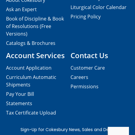
About Cokesbury
Liturgical Color Calendar
Ask an Expert
Pricing Policy
Book of Discipline & Book
of Resolutions (Free
Versions)
Catalogs & Brochures
Account Services
Contact Us
Account Application
Customer Care
Curriculum Automatic
Careers
Shipments
Permissions
Pay Your Bill
Statements
Tax Certificate Upload