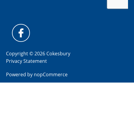
Copyright © 2026 Cokesbury
Privacy Statement
Powered by
nopCommerce