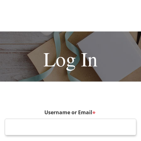
Log In
Username or Email
*