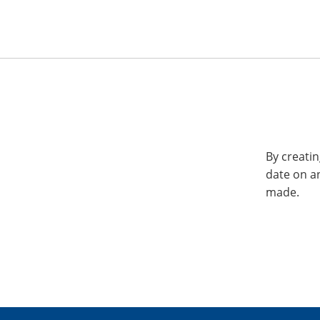
By creatin
date on a
made.