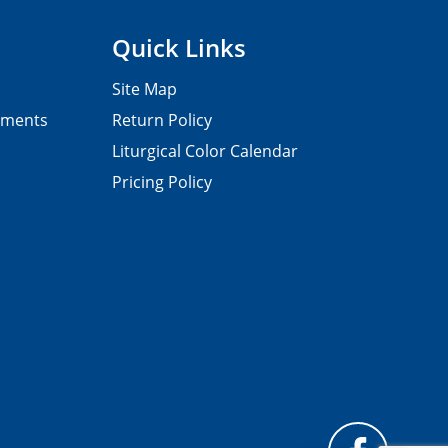
Quick Links
Site Map
pments
Return Policy
Liturgical Color Calendar
Pricing Policy