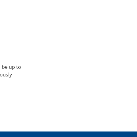
, be up to
iously