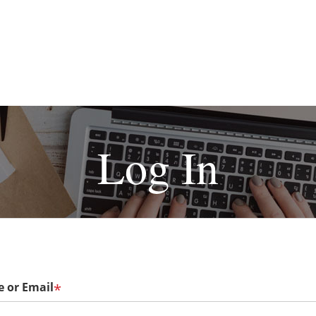
Log In
 or Email
*