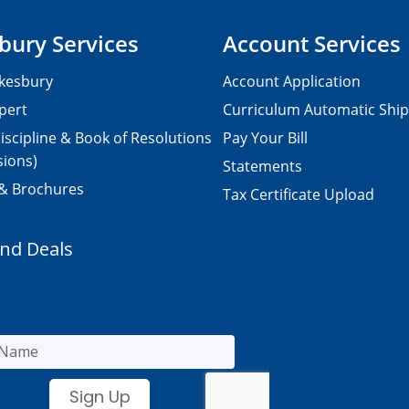
bury Services
Account Services
kesbury
Account Application
pert
Curriculum Automatic Shi
iscipline & Book of Resolutions
Pay Your Bill
sions)
Statements
 & Brochures
Tax Certificate Upload