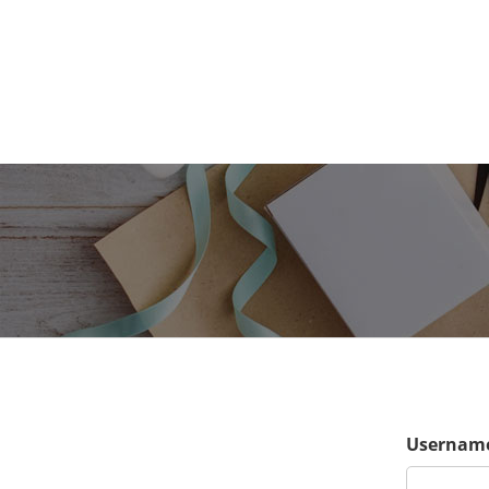
Username