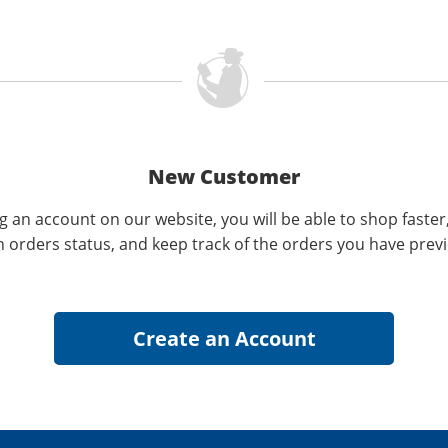
New Customer
g an account on our website, you will be able to shop faster
n orders status, and keep track of the orders you have prev