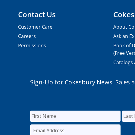
Contact Us
Cokes
Customer Care
About Co
Careers
Ask an Ex
Permissions
Book of D
(Free Ver
Catalogs