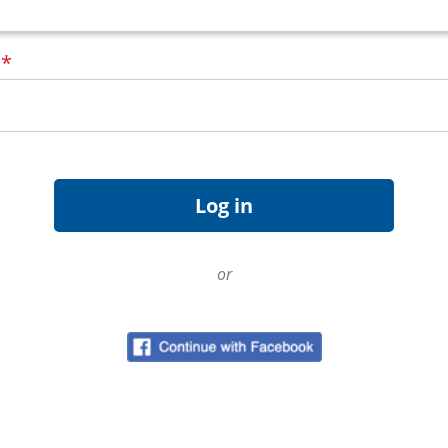
d
*
or