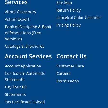
Services
Site Map
Return Policy
About Cokesbury
Liturgical Color Calendar
Ask an Expert
Pricing Policy
Book of Discipline & Book
of Resolutions (Free
Versions)
Catalogs & Brochures
Account Services
Contact Us
Account Application
Customer Care
Curriculum Automatic
Careers
Shipments
Permissions
Pay Your Bill
Statements
Tax Certificate Upload