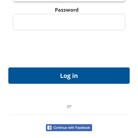
Password
or