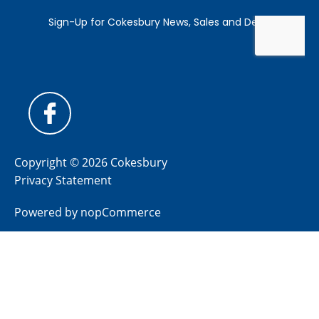
Copyright © 2026 Cokesbury
Privacy Statement
Powered by
nopCommerce