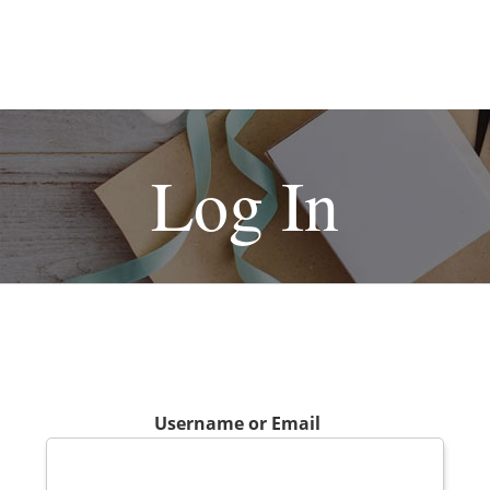
Log In
Username or Email