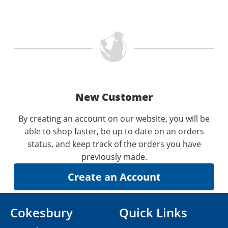
New Customer
By creating an account on our website, you will be
able to shop faster, be up to date on an orders
status, and keep track of the orders you have
previously made.
Cokesbury
Quick Links