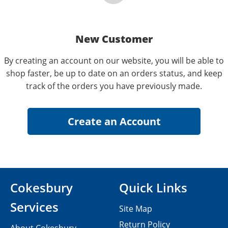
New Customer
By creating an account on our website, you will be able to
shop faster, be up to date on an orders status, and keep
track of the orders you have previously made.
Cokesbury
Quick Links
Services
Site Map
Return Policy