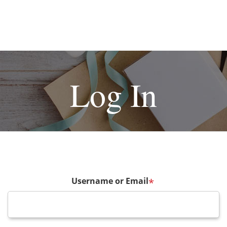
Log In
Username or Email
*