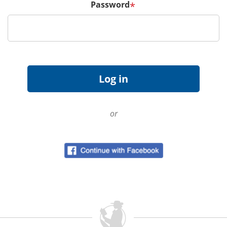
Password
*
or