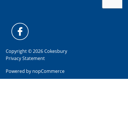
Copyright © 2026 Cokesbury
Privacy Statement
Powered by
nopCommerce