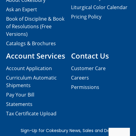
About Cokesbury
Liturgical Color Calendar
Ask an Expert
Pricing Policy
Book of Discipline & Book
of Resolutions (Free
Versions)
Catalogs & Brochures
Account Services
Contact Us
Account Application
Customer Care
Curriculum Automatic
Careers
Shipments
Permissions
Pay Your Bill
Statements
Tax Certificate Upload