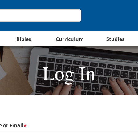
Bibles
Curriculum
Studies
Log In
 or Email
*