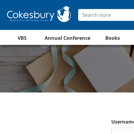
VBS
Annual Conference
Books
Username