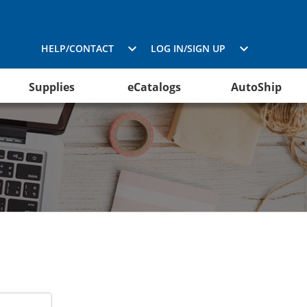
HELP/CONTACT
LOG IN/SIGN UP
Supplies
eCatalogs
AutoShip