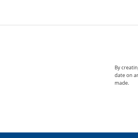
By creatin
date on a
made.