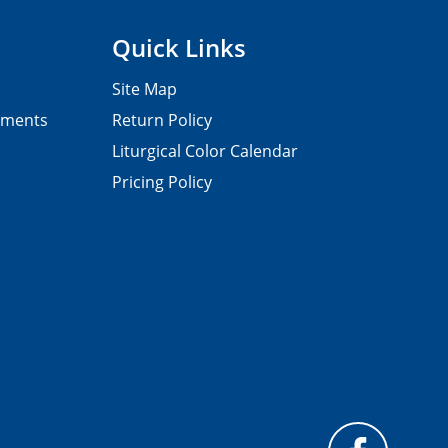
Quick Links
Site Map
pments
Return Policy
Liturgical Color Calendar
Pricing Policy