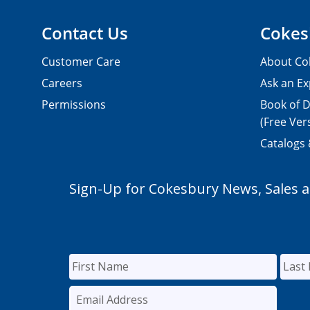
Contact Us
Cokes
Customer Care
About Co
Careers
Ask an Ex
Permissions
Book of D
(Free Ver
Catalogs