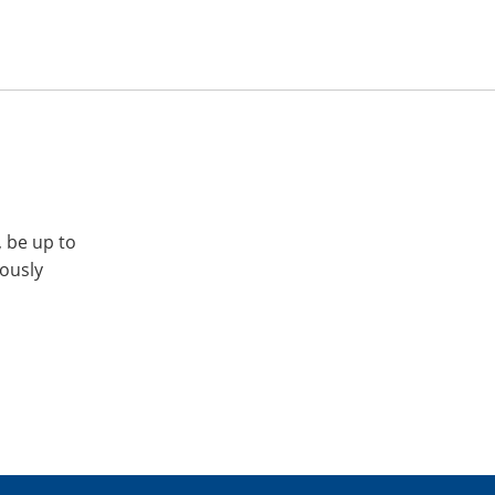
, be up to
iously