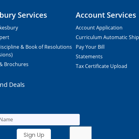
bury Services
Account Services
kesbury
Account Application
pert
Curriculum Automatic Shi
iscipline & Book of Resolutions
Pay Your Bill
sions)
Statements
 & Brochures
Tax Certificate Upload