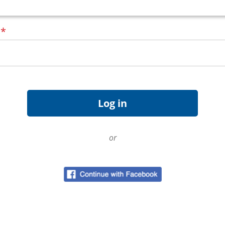
d
*
or