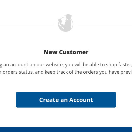
New Customer
g an account on our website, you will be able to shop faster
n orders status, and keep track of the orders you have prev